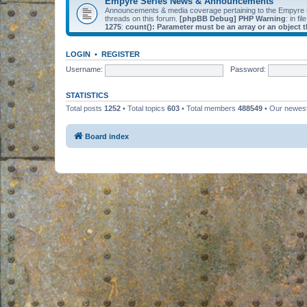
Empyre Series News & Announcements
Announcements & media coverage pertaining to the Empyre
threads on this forum.
[phpBB Debug] PHP Warning
: in fil
1275
:
count(): Parameter must be an array or an object
LOGIN
•
REGISTER
Username:
Password:
STATISTICS
Total posts
1252
• Total topics
603
• Total members
488549
• Our newe
Board index