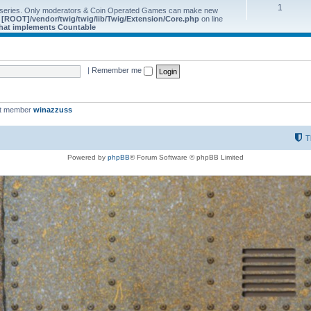
1
 series. Only moderators & Coin Operated Games can make new
e
[ROOT]/vendor/twig/twig/lib/Twig/Extension/Core.php
on line
 that implements Countable
|
Remember me
st member
winazzuss
T
Powered by
phpBB
® Forum Software © phpBB Limited