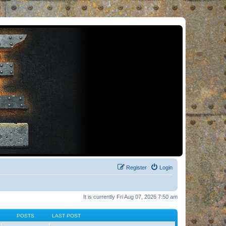
Register
Login
It is currently Fri Aug 07, 2026 7:50 am
POSTS
LAST POST