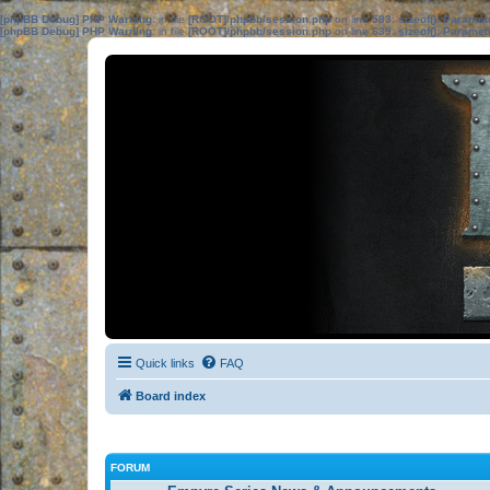
[phpBB Debug] PHP Warning
: in file
[ROOT]/phpbb/session.php
on line
583
:
sizeof(): Parame
[phpBB Debug] PHP Warning
: in file
[ROOT]/phpbb/session.php
on line
639
:
sizeof(): Parame
Quick links
FAQ
Board index
FORUM