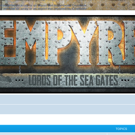
ter must be an array or an object that implements Countable
ter must be an array or an object that implements Countable
TOPICS