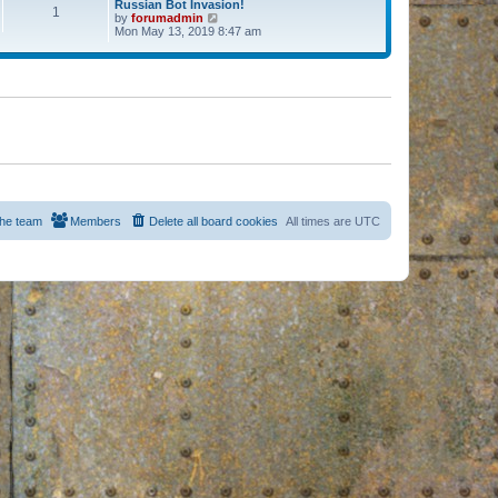
Russian Bot Invasion!
1
by
forumadmin
V
Mon May 13, 2019 8:47 am
i
e
w
t
h
e
l
a
t
e
s
t
p
o
s
he team
Members
Delete all board cookies
All times are
UTC
t