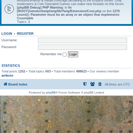
Announcements & media coverage pertaining to the Empyre series. Only
moderators & Coin Operated Games can make new threads on this forum.
[phpBB Debug] PHP Warning
: in file
[ROOT]/vendor/twig/twig/lib/Twig/Extension/Core.php
on line
1275
:
count(): Parameter must be an array or an object that implements
Countable
Topics:
1
LOGIN
•
REGISTER
Username:
Password:
Remember me
STATISTICS
Total posts
1252
• Total topics
603
• Total members
488623
• Our newest member
anikoto
Board index
All times are
UTC
Powered by
phpBB
® Forum Software © phpBB Limited