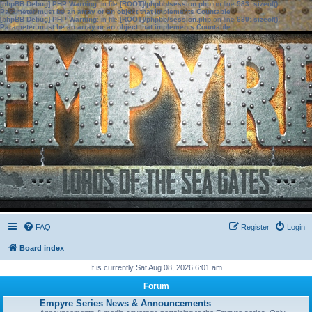
[phpBB Debug] PHP Warning
: in file
[ROOT]/phpbb/session.php
on line
583
:
sizeof():
Parameter must be an array or an object that implements Countable
[phpBB Debug] PHP Warning
: in file
[ROOT]/phpbb/session.php
on line
639
:
sizeof():
Parameter must be an array or an object that implements Countable
FAQ
Register
Login
Board index
It is currently Sat Aug 08, 2026 6:01 am
Forum
Empyre Series News & Announcements