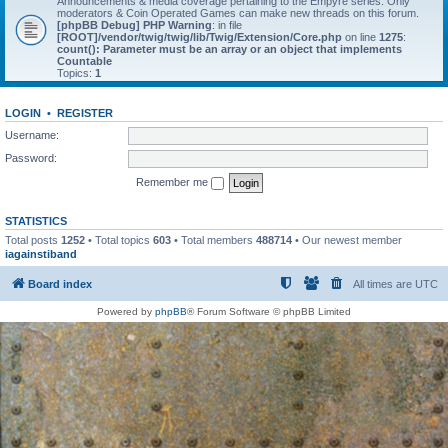
Announcements & media coverage pertaining to the Empyre series. Only
moderators & Coin Operated Games can make new threads on this forum.
[phpBB Debug] PHP Warning
: in file
[ROOT]/vendor/twig/twig/lib/Twig/Extension/Core.php
on line
1275
:
count(): Parameter must be an array or an object that implements
Countable
Topics:
1
LOGIN
•
REGISTER
Username:
Password:
Remember me
STATISTICS
Total posts
1252
• Total topics
603
• Total members
488714
• Our newest member
iagainstiband
Board index
All times are
UTC
Powered by
phpBB
® Forum Software © phpBB Limited