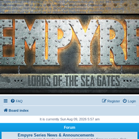
[phpBB Debug] PHP Warning
: in file
[ROOT]/phpbb/session.php
on line
583
:
sizeof():
Parameter must be an array or an object that implements Countable
[phpBB Debug] PHP Warning
: in file
[ROOT]/phpbb/session.php
on line
639
:
sizeof():
Parameter must be an array or an object that implements Countable
FAQ
Register
Login
Board index
It is currently Sun Aug 09, 2026 5:57 am
Forum
Empyre Series News & Announcements