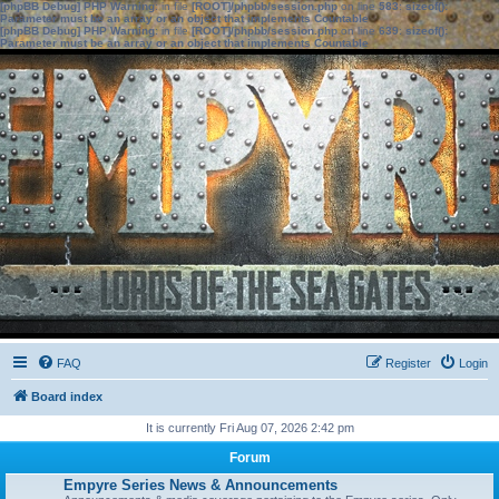
[phpBB Debug] PHP Warning
: in file
[ROOT]/phpbb/session.php
on line
583
:
sizeof():
Parameter must be an array or an object that implements Countable
[phpBB Debug] PHP Warning
: in file
[ROOT]/phpbb/session.php
on line
639
:
sizeof():
Parameter must be an array or an object that implements Countable
FAQ
Register
Login
Board index
It is currently Fri Aug 07, 2026 2:42 pm
Forum
Empyre Series News & Announcements