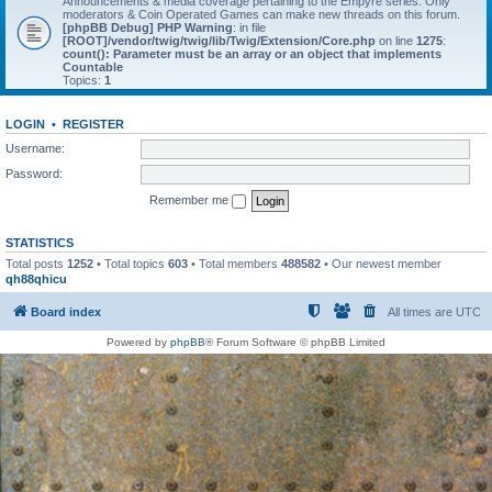
Announcements & media coverage pertaining to the Empyre series. Only
moderators & Coin Operated Games can make new threads on this forum.
[phpBB Debug] PHP Warning
: in file
[ROOT]/vendor/twig/twig/lib/Twig/Extension/Core.php
on line
1275
:
count(): Parameter must be an array or an object that implements
Countable
Topics:
1
LOGIN
•
REGISTER
Username:
Password:
Remember me
STATISTICS
Total posts
1252
• Total topics
603
• Total members
488582
• Our newest member
qh88qhicu
Board index
All times are
UTC
Powered by
phpBB
® Forum Software © phpBB Limited