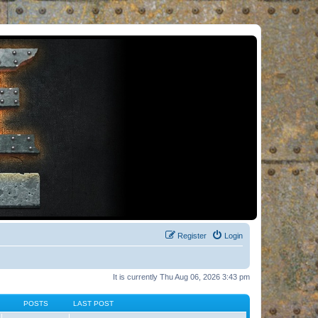
Register
Login
It is currently Thu Aug 06, 2026 3:43 pm
POSTS
LAST POST