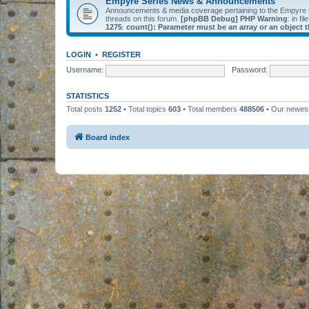
Empyre Series News & Announcements
Announcements & media coverage pertaining to the Empyre
threads on this forum.
[phpBB Debug] PHP Warning
: in fil
1275
:
count(): Parameter must be an array or an object
LOGIN
•
REGISTER
Username:
Password:
STATISTICS
Total posts
1252
• Total topics
603
• Total members
488506
• Our newe
Board index