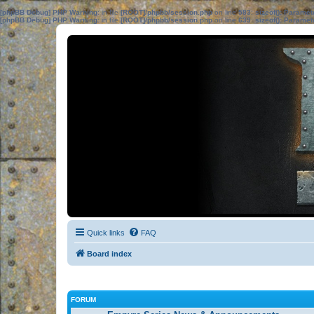
[phpBB Debug] PHP Warning
: in file
[ROOT]/phpbb/session.php
on line
583
:
sizeof(): Parame
[phpBB Debug] PHP Warning
: in file
[ROOT]/phpbb/session.php
on line
639
:
sizeof(): Parame
Quick links
FAQ
Board index
FORUM