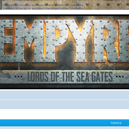
ter must be an array or an object that implements Countable
ter must be an array or an object that implements Countable
TOPICS