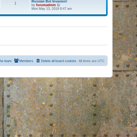
Russian Bot Invasion!
1
by
forumadmin
V
Mon May 13, 2019 8:47 am
i
e
w
t
h
e
l
a
t
e
s
t
p
o
s
he team
Members
Delete all board cookies
All times are
UTC
t