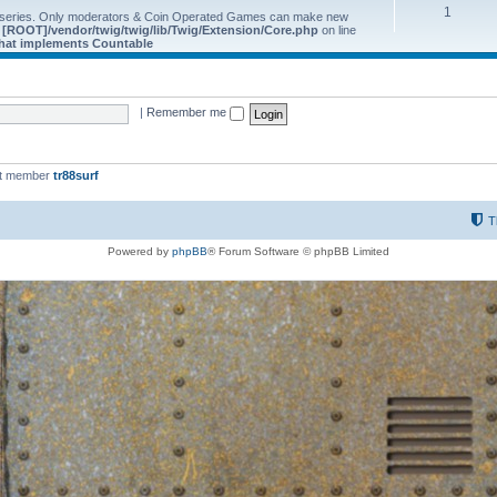
1
 series. Only moderators & Coin Operated Games can make new
e
[ROOT]/vendor/twig/twig/lib/Twig/Extension/Core.php
on line
 that implements Countable
|
Remember me
st member
tr88surf
T
Powered by
phpBB
® Forum Software © phpBB Limited