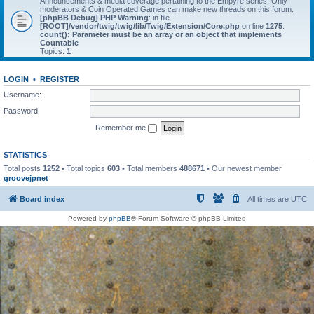
Announcements & media coverage pertaining to the Empyre series. Only
moderators & Coin Operated Games can make new threads on this forum.
[phpBB Debug] PHP Warning
: in file
[ROOT]/vendor/twig/twig/lib/Twig/Extension/Core.php
on line
1275
:
count(): Parameter must be an array or an object that implements
Countable
Topics:
1
LOGIN
•
REGISTER
Username:
Password:
Remember me
STATISTICS
Total posts
1252
• Total topics
603
• Total members
488671
• Our newest member
groovejpnet
Board index
All times are
UTC
Powered by
phpBB
® Forum Software © phpBB Limited