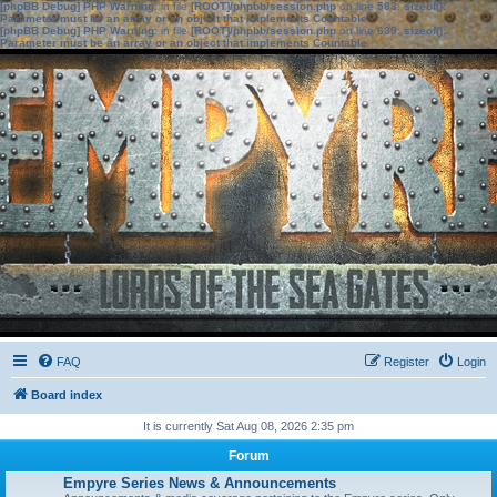
[phpBB Debug] PHP Warning
: in file
[ROOT]/phpbb/session.php
on line
583
:
sizeof():
Parameter must be an array or an object that implements Countable
[phpBB Debug] PHP Warning
: in file
[ROOT]/phpbb/session.php
on line
639
:
sizeof():
Parameter must be an array or an object that implements Countable
FAQ
Register
Login
Board index
It is currently Sat Aug 08, 2026 2:35 pm
Forum
Empyre Series News & Announcements