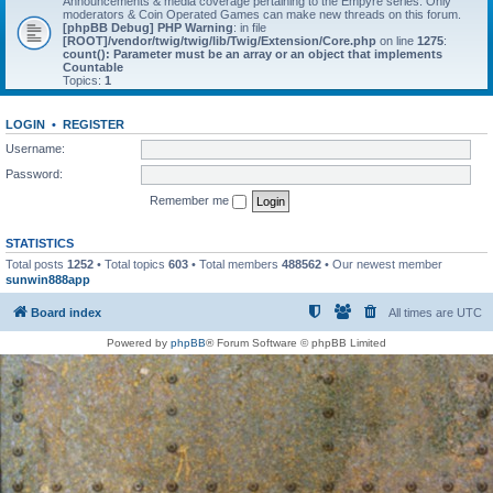
Announcements & media coverage pertaining to the Empyre series. Only
moderators & Coin Operated Games can make new threads on this forum.
[phpBB Debug] PHP Warning
: in file
[ROOT]/vendor/twig/twig/lib/Twig/Extension/Core.php
on line
1275
:
count(): Parameter must be an array or an object that implements
Countable
Topics:
1
LOGIN
•
REGISTER
Username:
Password:
Remember me
STATISTICS
Total posts
1252
• Total topics
603
• Total members
488562
• Our newest member
sunwin888app
Board index
All times are
UTC
Powered by
phpBB
® Forum Software © phpBB Limited