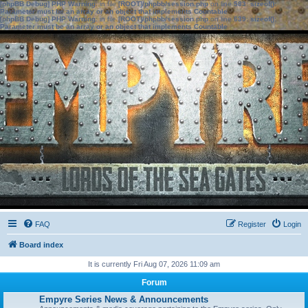
[phpBB Debug] PHP Warning
: in file
[ROOT]/phpbb/session.php
on line
583
:
sizeof():
Parameter must be an array or an object that implements Countable
[phpBB Debug] PHP Warning
: in file
[ROOT]/phpbb/session.php
on line
639
:
sizeof():
Parameter must be an array or an object that implements Countable
FAQ
Register
Login
Board index
It is currently Fri Aug 07, 2026 11:09 am
Forum
Empyre Series News & Announcements