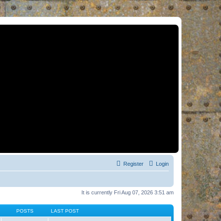
Register
Login
It is currently Fri Aug 07, 2026 3:51 am
POSTS
LAST POST