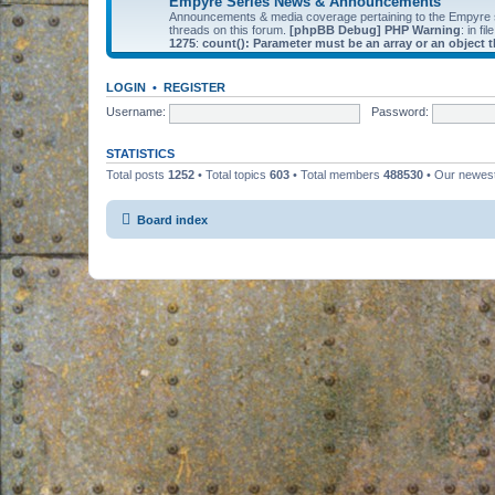
Empyre Series News & Announcements
Announcements & media coverage pertaining to the Empyre
threads on this forum.
[phpBB Debug] PHP Warning
: in fil
1275
:
count(): Parameter must be an array or an object
LOGIN
•
REGISTER
Username:
Password:
STATISTICS
Total posts
1252
• Total topics
603
• Total members
488530
• Our newe
Board index