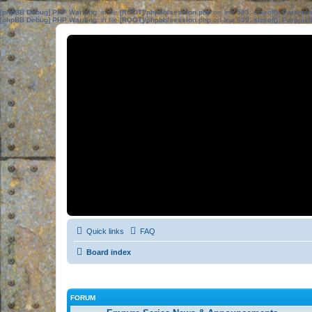
[phpBB Debug] PHP Warning
: in file
[ROOT]/phpbb/session.php
on line
583
:
sizeof(): Parame
[phpBB Debug] PHP Warning
: in file
[ROOT]/phpbb/session.php
on line
639
:
sizeof(): Parame
Quick links
FAQ
Board index
FORUM