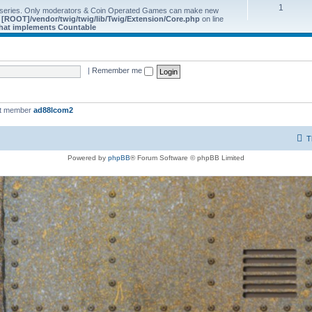
1
 series. Only moderators & Coin Operated Games can make new
e
[ROOT]/vendor/twig/twig/lib/Twig/Extension/Core.php
on line
 that implements Countable
|
Remember me
st member
ad88lcom2
T
Powered by
phpBB
® Forum Software © phpBB Limited