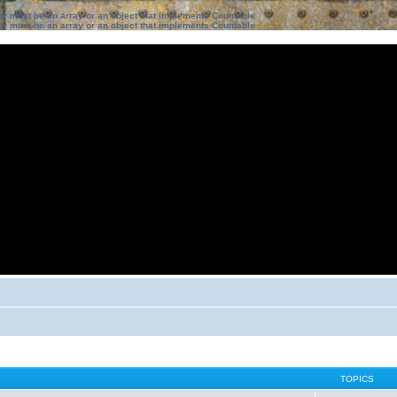
ter must be an array or an object that implements Countable
ter must be an array or an object that implements Countable
TOPICS