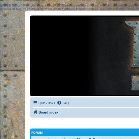
[phpBB Debug] PHP Warning
: in file
[ROOT]/phpbb/session.php
on line
583
:
sizeof(): Parame
[phpBB Debug] PHP Warning
: in file
[ROOT]/phpbb/session.php
on line
639
:
sizeof(): Parame
Quick links
FAQ
Board index
FORUM