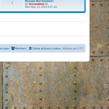
Russian Bot Invasion!
1
by
forumadmin
V
Mon May 13, 2019 8:47 am
i
e
w
t
h
e
l
a
t
e
s
t
p
o
s
he team
Members
Delete all board cookies
All times are
UTC
t