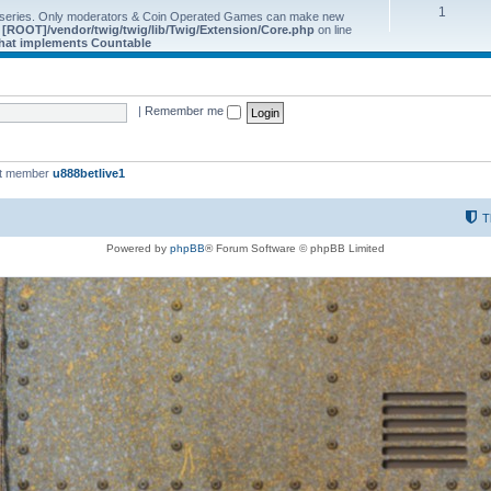
1
 series. Only moderators & Coin Operated Games can make new
e
[ROOT]/vendor/twig/twig/lib/Twig/Extension/Core.php
on line
 that implements Countable
|
Remember me
st member
u888betlive1
T
Powered by
phpBB
® Forum Software © phpBB Limited