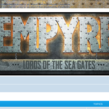
ter must be an array or an object that implements Countable
ter must be an array or an object that implements Countable
TOPICS