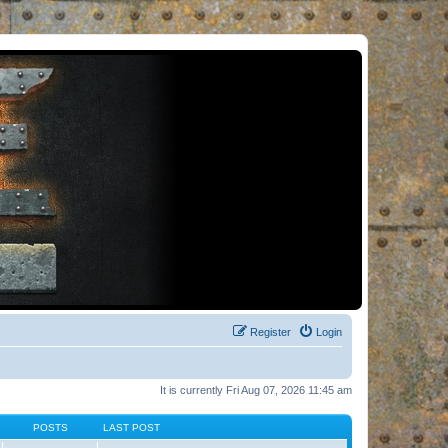
Register
Login
It is currently Fri Aug 07, 2026 11:45 am
POSTS
LAST POST