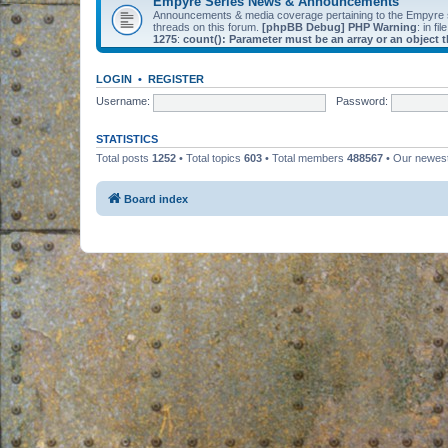
Empyre Series News & Announcements
Announcements & media coverage pertaining to the Empyre
threads on this forum.
[phpBB Debug] PHP Warning
: in fil
1275
:
count(): Parameter must be an array or an object
LOGIN
•
REGISTER
Username:
Password:
STATISTICS
Total posts
1252
• Total topics
603
• Total members
488567
• Our newe
Board index