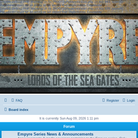
[phpBB Debug] PHP Warning
: in file
[ROOT]/phpbb/session.php
on line
583
:
sizeof():
Parameter must be an array or an object that implements Countable
[phpBB Debug] PHP Warning
: in file
[ROOT]/phpbb/session.php
on line
639
:
sizeof():
Parameter must be an array or an object that implements Countable
FAQ
Register
Login
Board index
It is currently Sun Aug 09, 2026 1:11 pm
Forum
Empyre Series News & Announcements