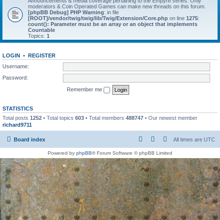
Announcements & media coverage pertaining to the Empyre series. Only
moderators & Coin Operated Games can make new threads on this forum.
[phpBB Debug] PHP Warning
: in file
[ROOT]/vendor/twig/twig/lib/Twig/Extension/Core.php
on line
1275
:
count(): Parameter must be an array or an object that implements
Countable
Topics:
1
LOGIN
•
REGISTER
Username:
Password:
Remember me
STATISTICS
Total posts
1252
• Total topics
603
• Total members
488747
• Our newest member
richard9711
Board index
All times are
UTC
Powered by
phpBB
® Forum Software © phpBB Limited