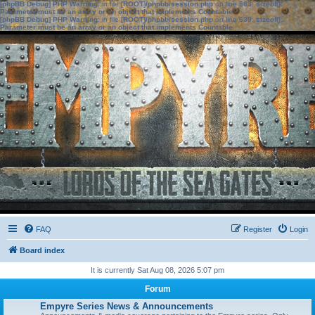
[phpBB Debug] PHP Warning
: in file
[ROOT]/phpbb/session.php
on line
583
:
sizeof():
Parameter must be an array or an object that implements Countable
[phpBB Debug] PHP Warning
: in file
[ROOT]/phpbb/session.php
on line
639
:
sizeof():
Parameter must be an array or an object that implements Countable
FAQ
Register
Login
Board index
It is currently Sat Aug 08, 2026 5:07 pm
Forum
Empyre Series News & Announcements