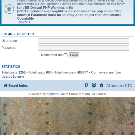
Announcements & media coverage pertaining to the Empyre series. Only
moderators & Coin Operated Games can make new threads on this forum.
[phpBB Debug] PHP Warning
: in file
[ROOT]/vendor/twig/twig/lib/Twig/Extension/Core.php
on line
1275
:
count(): Parameter must be an array or an object that implements
Countable
Topics:
1
LOGIN
•
REGISTER
Username:
Password:
Remember me
STATISTICS
Total posts
1252
• Total topics
603
• Total members
488677
• Our newest member
tipclub2orgvn
Board index
All times are
UTC
Powered by
phpBB
® Forum Software © phpBB Limited