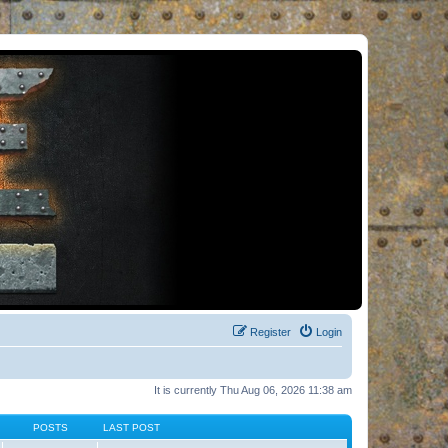
Register
Login
It is currently Thu Aug 06, 2026 11:38 am
POSTS
LAST POST