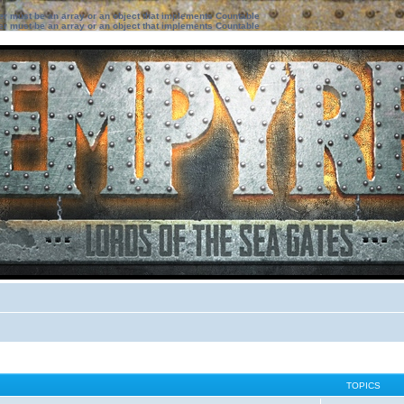
ter must be an array or an object that implements Countable
ter must be an array or an object that implements Countable
TOPICS