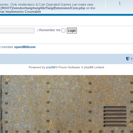
1
 series. Only moderators & Coin Operated Games can make new
e
[ROOT]/vendor/twig/twig/lib/Twig/Extension/Core.php
on line
 that implements Countable
|
Remember me
st member
open88t6com
T
Powered by
phpBB
® Forum Software © phpBB Limited