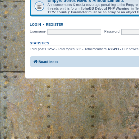
Empyre Series News & Announcements
Announcements & media coverage pertaining to the Empyre
threads on this forum.
[phpBB Debug] PHP Warning
: in fil
1275
:
count(): Parameter must be an array or an object
LOGIN
•
REGISTER
Username:
Password:
STATISTICS
Total posts
1252
• Total topics
603
• Total members
488493
• Our newe
Board index