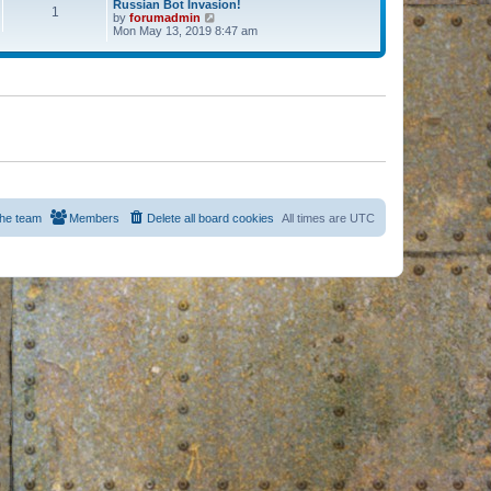
Russian Bot Invasion!
1
by
forumadmin
V
Mon May 13, 2019 8:47 am
i
e
w
t
h
e
l
a
t
e
s
t
p
o
s
he team
Members
Delete all board cookies
All times are
UTC
t