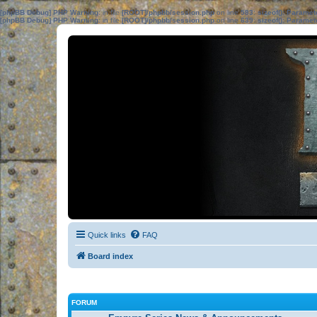
[phpBB Debug] PHP Warning
: in file
[ROOT]/phpbb/session.php
on line
583
:
sizeof(): Parame
[phpBB Debug] PHP Warning
: in file
[ROOT]/phpbb/session.php
on line
639
:
sizeof(): Parame
Quick links
FAQ
Board index
FORUM