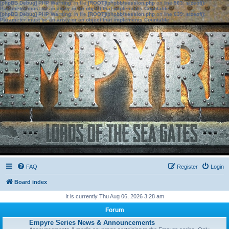
[phpBB Debug] PHP Warning
: in file
[ROOT]/phpbb/session.php
on line
583
:
sizeof():
Parameter must be an array or an object that implements Countable
[phpBB Debug] PHP Warning
: in file
[ROOT]/phpbb/session.php
on line
639
:
sizeof():
Parameter must be an array or an object that implements Countable
FAQ
Register
Login
Board index
It is currently Thu Aug 06, 2026 3:28 am
Forum
Empyre Series News & Announcements