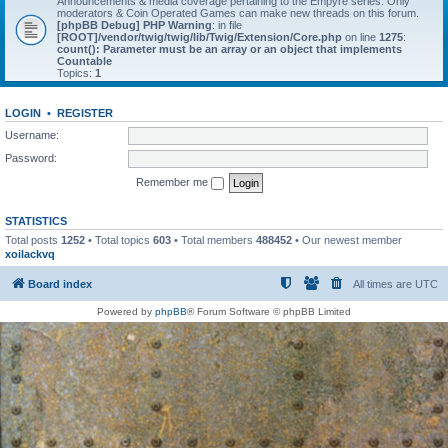
Announcements & media coverage pertaining to the Empyre series. Only
moderators & Coin Operated Games can make new threads on this forum.
[phpBB Debug] PHP Warning
: in file
[ROOT]/vendor/twig/twig/lib/Twig/Extension/Core.php
on line
1275
:
count(): Parameter must be an array or an object that implements
Countable
Topics:
1
LOGIN
•
REGISTER
Username:
Password:
Remember me
STATISTICS
Total posts
1252
• Total topics
603
• Total members
488452
• Our newest member
xoilackvq
Board index
All times are
UTC
Powered by
phpBB
® Forum Software © phpBB Limited