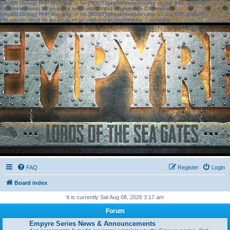
[phpBB Debug] PHP Warning
: in file
[ROOT]/phpbb/session.php
on line
583
:
sizeof():
Parameter must be an array or an object that implements Countable
[phpBB Debug] PHP Warning
: in file
[ROOT]/phpbb/session.php
on line
639
:
sizeof():
Parameter must be an array or an object that implements Countable
FAQ
Register
Login
Board index
It is currently Sat Aug 08, 2026 3:17 am
Forum
Empyre Series News & Announcements