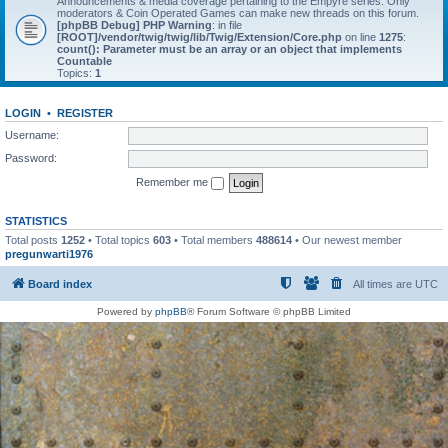
Announcements & media coverage pertaining to the Empyre series. Only
moderators & Coin Operated Games can make new threads on this forum.
[phpBB Debug] PHP Warning
: in file
[ROOT]/vendor/twig/twig/lib/Twig/Extension/Core.php
on line
1275
:
count(): Parameter must be an array or an object that implements
Countable
Topics:
1
LOGIN
•
REGISTER
Username:
Password:
Remember me
STATISTICS
Total posts
1252
• Total topics
603
• Total members
488614
• Our newest member
pregunwarti1976
Board index
All times are
UTC
Powered by
phpBB
® Forum Software © phpBB Limited