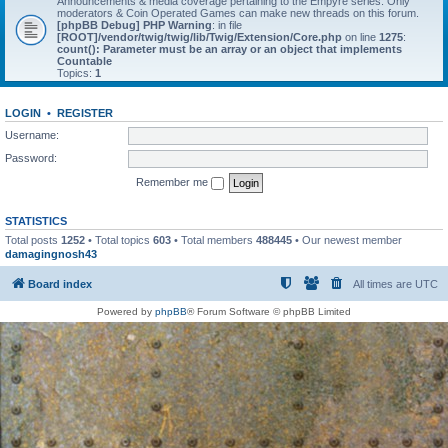
Announcements & media coverage pertaining to the Empyre series. Only
moderators & Coin Operated Games can make new threads on this forum.
[phpBB Debug] PHP Warning
: in file
[ROOT]/vendor/twig/twig/lib/Twig/Extension/Core.php
on line
1275
:
count(): Parameter must be an array or an object that implements
Countable
Topics:
1
LOGIN
•
REGISTER
Username:
Password:
Remember me
STATISTICS
Total posts
1252
• Total topics
603
• Total members
488445
• Our newest member
damagingnosh43
Board index
All times are
UTC
Powered by
phpBB
® Forum Software © phpBB Limited