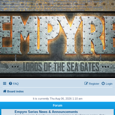
[phpBB Debug] PHP Warning
: in file
[ROOT]/phpbb/session.php
on line
583
:
sizeof():
Parameter must be an array or an object that implements Countable
[phpBB Debug] PHP Warning
: in file
[ROOT]/phpbb/session.php
on line
639
:
sizeof():
Parameter must be an array or an object that implements Countable
FAQ
Register
Login
Board index
It is currently Thu Aug 06, 2026 1:10 am
Forum
Empyre Series News & Announcements