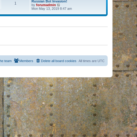
Russian Bot Invasion!
1
by
forumadmin
V
Mon May 13, 2019 8:47 am
i
e
w
t
h
e
l
a
t
e
s
t
p
o
s
he team
Members
Delete all board cookies
All times are
UTC
t