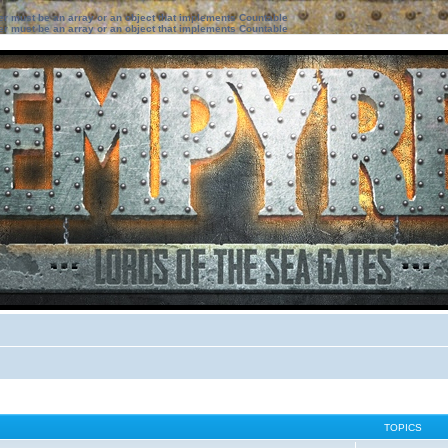
ter must be an array or an object that implements Countable
ter must be an array or an object that implements Countable
TOPICS