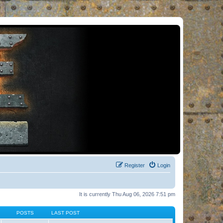
Register
Login
It is currently Thu Aug 06, 2026 7:51 pm
POSTS
LAST POST