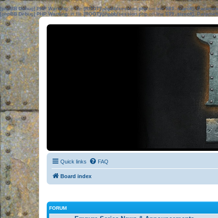
[phpBB Debug] PHP Warning
: in file
[ROOT]/phpbb/session.php
on line
583
:
sizeof(): Parame
[phpBB Debug] PHP Warning
: in file
[ROOT]/phpbb/session.php
on line
639
:
sizeof(): Parame
Quick links
FAQ
Board index
FORUM