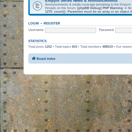
Empyre Series News & Announcements
Announcements & media coverage pertaining to the Empyre
threads on this forum.
[phpBB Debug] PHP Warning
: in fil
1275
:
count(): Parameter must be an array or an object
LOGIN
•
REGISTER
Username:
Password:
STATISTICS
Total posts
1252
• Total topics
603
• Total members
488519
• Our newe
Board index