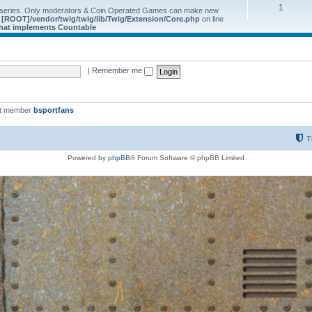
1
 series. Only moderators & Coin Operated Games can make new
e
[ROOT]/vendor/twig/twig/lib/Twig/Extension/Core.php
on line
 that implements Countable
|
Remember me
st member
bsportfans
T
Powered by
phpBB
® Forum Software © phpBB Limited