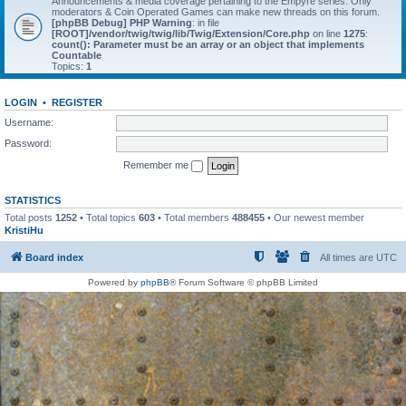
Announcements & media coverage pertaining to the Empyre series. Only
moderators & Coin Operated Games can make new threads on this forum.
[phpBB Debug] PHP Warning
: in file
[ROOT]/vendor/twig/twig/lib/Twig/Extension/Core.php
on line
1275
:
count(): Parameter must be an array or an object that implements
Countable
Topics:
1
LOGIN
•
REGISTER
Username:
Password:
Remember me
STATISTICS
Total posts
1252
• Total topics
603
• Total members
488455
• Our newest member
KristiHu
Board index
All times are
UTC
Powered by
phpBB
® Forum Software © phpBB Limited