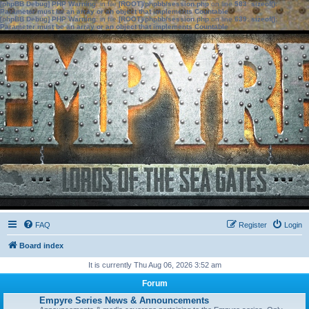
[phpBB Debug] PHP Warning
: in file
[ROOT]/phpbb/session.php
on line
583
:
sizeof():
Parameter must be an array or an object that implements Countable
[phpBB Debug] PHP Warning
: in file
[ROOT]/phpbb/session.php
on line
639
:
sizeof():
Parameter must be an array or an object that implements Countable
FAQ
Register
Login
Board index
It is currently Thu Aug 06, 2026 3:52 am
Forum
Empyre Series News & Announcements