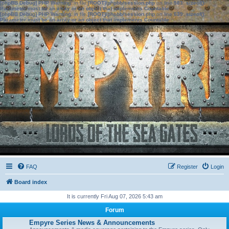
[phpBB Debug] PHP Warning
: in file
[ROOT]/phpbb/session.php
on line
583
:
sizeof():
Parameter must be an array or an object that implements Countable
[phpBB Debug] PHP Warning
: in file
[ROOT]/phpbb/session.php
on line
639
:
sizeof():
Parameter must be an array or an object that implements Countable
FAQ
Register
Login
Board index
It is currently Fri Aug 07, 2026 5:43 am
Forum
Empyre Series News & Announcements