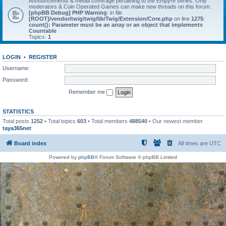
Announcements & media coverage pertaining to the Empyre series. Only
moderators & Coin Operated Games can make new threads on this forum.
[phpBB Debug] PHP Warning
: in file
[ROOT]/vendor/twig/twig/lib/Twig/Extension/Core.php
on line
1275
:
count(): Parameter must be an array or an object that implements
Countable
Topics:
1
LOGIN
•
REGISTER
Username:
Password:
Remember me
STATISTICS
Total posts
1252
• Total topics
603
• Total members
488540
• Our newest member
taya365net
Board index
All times are
UTC
Powered by
phpBB
® Forum Software © phpBB Limited