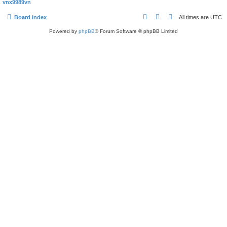
vnx9989vn
Board index
All times are
UTC
Powered by
phpBB
® Forum Software © phpBB Limited