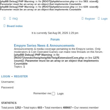
[phpBB Debug] PHP Warning
: in file
[ROOT]/phpbb/session.php
on line
583
:
sizeof():
Parameter must be an array or an object that implements Countable
[phpBB Debug] PHP Warning
: in file
[ROOT]/phpbb/session.php
on line
639
:
sizeof():
Parameter must be an array or an object that implements Countable
FAQ
Register
Login
Board index
It is currently Sat Aug 08, 2026 1:29 pm
Forum
Empyre Series News & Announcements
Announcements & media coverage pertaining to the Empyre series. Only
moderators & Coin Operated Games can make new threads on this forum.
[phpBB Debug] PHP Warning
: in file
[ROOT]/vendor/twig/twig/lib/Twig/Extension/Core.php
on line
1275
:
count(): Parameter must be an array or an object that implements
Countable
Topics:
1
LOGIN
•
REGISTER
Username:
Password:
Remember me
STATISTICS
Total posts
1252
• Total topics
603
• Total members
488667
• Our newest member