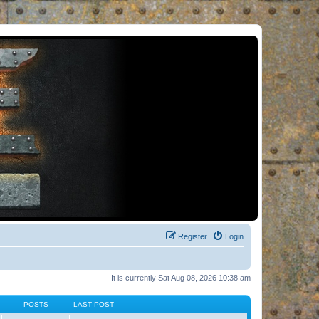
Register
Login
It is currently Sat Aug 08, 2026 10:38 am
POSTS
LAST POST