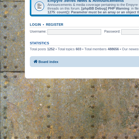
Empyre Series News & Announcements
Announcements & media coverage pertaining to the Empyre
threads on this forum.
[phpBB Debug] PHP Warning
: in fil
1275
:
count(): Parameter must be an array or an object
LOGIN
•
REGISTER
Username:
Password:
STATISTICS
Total posts
1252
• Total topics
603
• Total members
488656
• Our newe
Board index