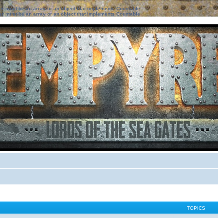
ter must be an array or an object that implements Countable
ter must be an array or an object that implements Countable
TOPICS