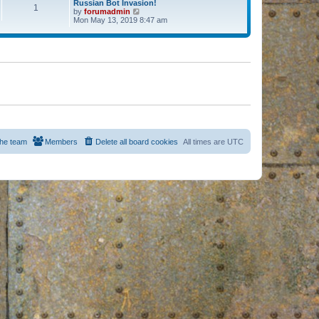
Russian Bot Invasion!
1
by
forumadmin
V
Mon May 13, 2019 8:47 am
i
e
w
t
h
e
l
a
t
e
s
t
p
o
s
he team
Members
Delete all board cookies
All times are
UTC
t