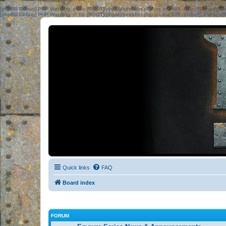
[phpBB Debug] PHP Warning
: in file
[ROOT]/phpbb/session.php
on line
583
:
sizeof(): Parame
[phpBB Debug] PHP Warning
: in file
[ROOT]/phpbb/session.php
on line
639
:
sizeof(): Parame
Quick links
FAQ
Board index
FORUM