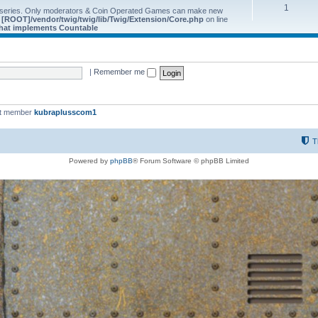
1
 series. Only moderators & Coin Operated Games can make new
e
[ROOT]/vendor/twig/twig/lib/Twig/Extension/Core.php
on line
 that implements Countable
|
Remember me
st member
kubraplusscom1
T
Powered by
phpBB
® Forum Software © phpBB Limited