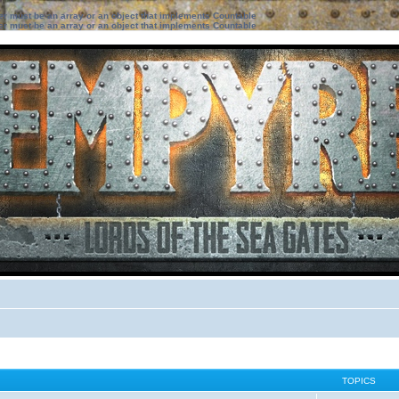
ter must be an array or an object that implements Countable
ter must be an array or an object that implements Countable
TOPICS