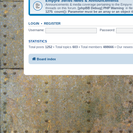
Empyre Series News & Announcements
Announcements & media coverage pertaining to the Empyre
threads on this forum.
[phpBB Debug] PHP Warning
: in fil
1275
:
count(): Parameter must be an array or an object
LOGIN
•
REGISTER
Username:
Password:
STATISTICS
Total posts
1252
• Total topics
603
• Total members
488666
• Our newe
Board index