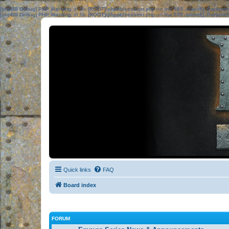
[phpBB Debug] PHP Warning
: in file
[ROOT]/phpbb/session.php
on line
583
:
sizeof(): Parame
[phpBB Debug] PHP Warning
: in file
[ROOT]/phpbb/session.php
on line
639
:
sizeof(): Parame
Quick links
FAQ
Board index
FORUM