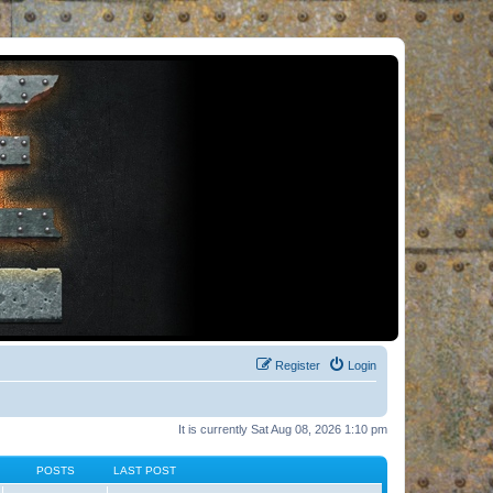
Register
Login
It is currently Sat Aug 08, 2026 1:10 pm
POSTS
LAST POST