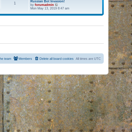
Russian Bot Invasion!
1
by
forumadmin
V
Mon May 13, 2019 8:47 am
i
e
w
t
h
e
l
a
t
e
s
t
p
o
s
he team
Members
Delete all board cookies
All times are
UTC
t