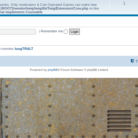
1
 series. Only moderators & Coin Operated Games can make new
e
[ROOT]/vendor/twig/twig/lib/Twig/Extension/Core.php
on line
 that implements Countable
|
Remember me
st member
IougTRALT
T
Powered by
phpBB
® Forum Software © phpBB Limited