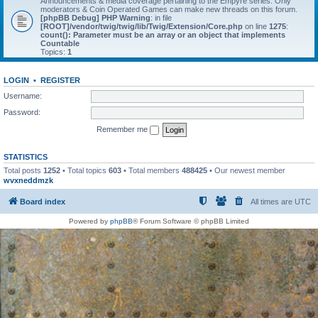
Announcements & media coverage pertaining to the Empyre series. Only
moderators & Coin Operated Games can make new threads on this forum.
[phpBB Debug] PHP Warning
: in file
[ROOT]/vendor/twig/twig/lib/Twig/Extension/Core.php
on line
1275
:
count(): Parameter must be an array or an object that implements
Countable
Topics:
1
LOGIN
•
REGISTER
Username:
Password:
Remember me
STATISTICS
Total posts
1252
• Total topics
603
• Total members
488425
• Our newest member
wvxneddmzk
Board index
All times are
UTC
Powered by
phpBB
® Forum Software © phpBB Limited