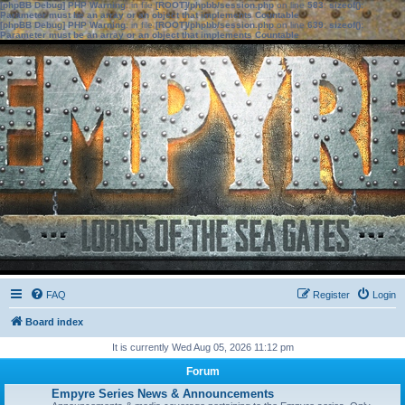
[phpBB Debug] PHP Warning
: in file
[ROOT]/phpbb/session.php
on line
583
:
sizeof():
Parameter must be an array or an object that implements Countable
[phpBB Debug] PHP Warning
: in file
[ROOT]/phpbb/session.php
on line
639
:
sizeof():
Parameter must be an array or an object that implements Countable
FAQ
Register
Login
Board index
It is currently Wed Aug 05, 2026 11:12 pm
Forum
Empyre Series News & Announcements