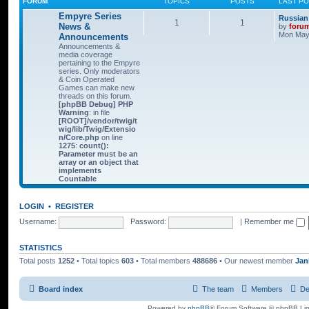
FORUM
TOPICS
POSTS
LAST P
Empyre Series
Russian
1
1
News &
by
foru
Mon May 
Announcements
Announcements &
media coverage
pertaining to the Empyre
series. Only moderators
& Coin Operated
Games can make new
threads on this forum.
[phpBB Debug] PHP
Warning
: in file
[ROOT]/vendor/twig/t
wig/lib/Twig/Extensio
n/Core.php
on line
1275
:
count():
Parameter must be an
array or an object that
implements
Countable
LOGIN
•
REGISTER
Username:
Password:
|
Remember me
STATISTICS
Total posts
1252
• Total topics
603
• Total members
488686
• Our newest member
Jan
Board index
The team
Members
De
Powered by
phpBB
® Forum Software © phpBB Lim