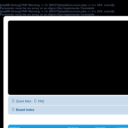
[phpBB Debug] PHP Warning
: in file
[ROOT]/phpbb/session.php
on line
583
:
sizeof():
Parameter must be an array or an object that implements Countable
[phpBB Debug] PHP Warning
: in file
[ROOT]/phpbb/session.php
on line
639
:
sizeof():
Parameter must be an array or an object that implements Countable
Quick links
FAQ
Board index