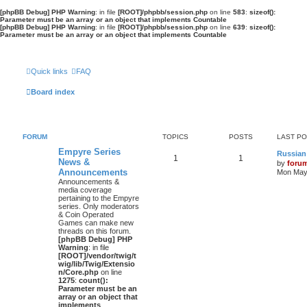
[phpBB Debug] PHP Warning
: in file
[ROOT]/phpbb/session.php
on line
583
:
sizeof():
Parameter must be an array or an object that implements Countable
[phpBB Debug] PHP Warning
: in file
[ROOT]/phpbb/session.php
on line
639
:
sizeof():
Parameter must be an array or an object that implements Countable
Quick links
FAQ
Board index
FORUM
TOPICS
POSTS
LAST P
Empyre Series
Russian
1
1
News &
by
foru
Announcements
Mon May 
Announcements &
media coverage
pertaining to the Empyre
series. Only moderators
& Coin Operated
Games can make new
threads on this forum.
[phpBB Debug] PHP
Warning
: in file
[ROOT]/vendor/twig/t
wig/lib/Twig/Extensio
n/Core.php
on line
1275
:
count():
Parameter must be an
array or an object that
implements