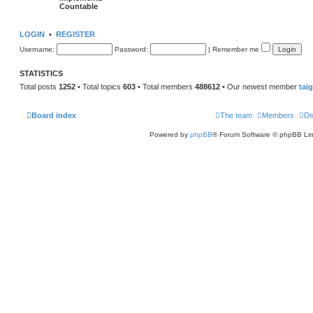
Countable
LOGIN
•
REGISTER
Username:
Password:
|
Remember me
STATISTICS
Total posts
1252
• Total topics
603
• Total members
488612
• Our newest member
tai
Board index
The team
Members
De
Powered by
phpBB
® Forum Software © phpBB Lim