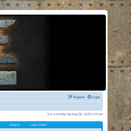
Register
Login
It is currently Sat Aug 08, 2026 5:19 am
POSTS
LAST POST