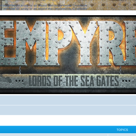
ter must be an array or an object that implements Countable
ter must be an array or an object that implements Countable
TOPICS