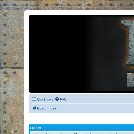
[phpBB Debug] PHP Warning
: in file
[ROOT]/phpbb/session.php
on line
583
:
sizeof(): Parame
[phpBB Debug] PHP Warning
: in file
[ROOT]/phpbb/session.php
on line
639
:
sizeof(): Parame
Quick links
FAQ
Board index
FORUM