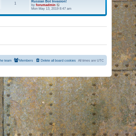
Russian Bot Invasion!
1
by
forumadmin
V
Mon May 13, 2019 8:47 am
i
e
w
t
h
e
l
a
t
e
s
t
p
o
s
he team
Members
Delete all board cookies
All times are
UTC
t