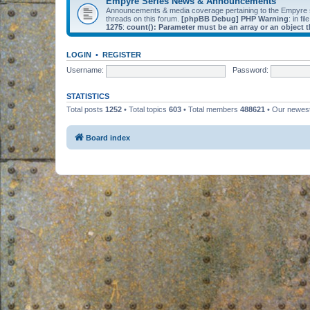
Empyre Series News & Announcements
Announcements & media coverage pertaining to the Empyre
threads on this forum.
[phpBB Debug] PHP Warning
: in fil
1275
:
count(): Parameter must be an array or an object
LOGIN
•
REGISTER
Username:
Password:
STATISTICS
Total posts
1252
• Total topics
603
• Total members
488621
• Our newe
Board index