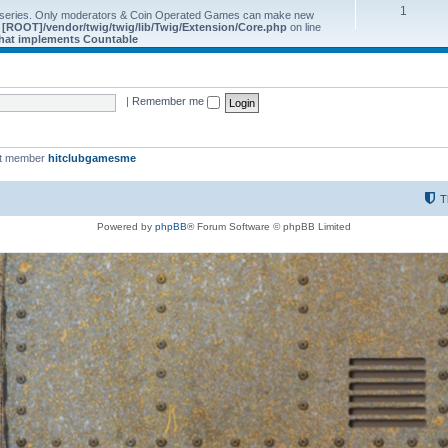
1
 series. Only moderators & Coin Operated Games can make new
e
[ROOT]/vendor/twig/twig/lib/Twig/Extension/Core.php
on line
 that implements Countable
|
Remember me
st member
hitclubgamesme
T
Powered by
phpBB
® Forum Software © phpBB Limited