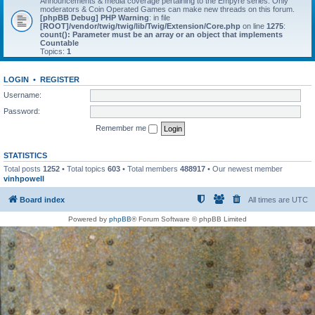
Announcements & media coverage pertaining to the Empyre series. Only
moderators & Coin Operated Games can make new threads on this forum.
[phpBB Debug] PHP Warning
: in file
[ROOT]/vendor/twig/twig/lib/Twig/Extension/Core.php
on line
1275
:
count(): Parameter must be an array or an object that implements
Countable
Topics:
1
LOGIN
•
REGISTER
Username:
Password:
Remember me
STATISTICS
Total posts
1252
• Total topics
603
• Total members
488917
• Our newest member
vinhpowell
Board index
All times are
UTC
Powered by
phpBB
® Forum Software © phpBB Limited