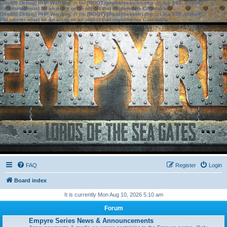
[phpBB Debug] PHP Warning
: in file
[ROOT]/phpbb/session.php
on line
583
:
sizeof():
Parameter must be an array or an object that implements Countable
[phpBB Debug] PHP Warning
: in file
[ROOT]/phpbb/session.php
on line
639
:
sizeof():
Parameter must be an array or an object that implements Countable
FAQ
Register
Login
Board index
It is currently Mon Aug 10, 2026 5:10 am
Forum
Empyre Series News & Announcements