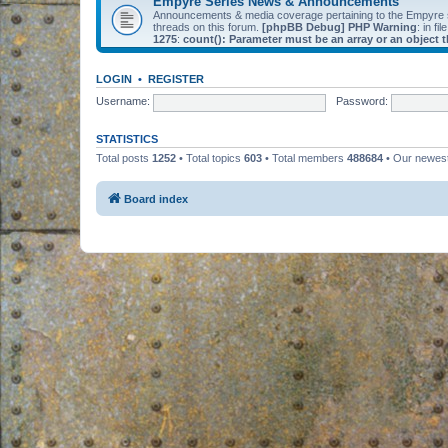
Empyre Series News & Announcements
Announcements & media coverage pertaining to the Empyre
threads on this forum.
[phpBB Debug] PHP Warning
: in fil
1275
:
count(): Parameter must be an array or an object
LOGIN
•
REGISTER
Username:
Password:
STATISTICS
Total posts
1252
• Total topics
603
• Total members
488684
• Our newe
Board index