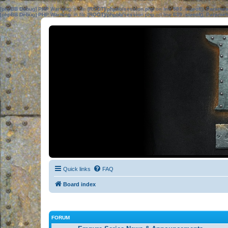
[phpBB Debug] PHP Warning
: in file
[ROOT]/phpbb/session.php
on line
583
:
sizeof(): Parame
[phpBB Debug] PHP Warning
: in file
[ROOT]/phpbb/session.php
on line
639
:
sizeof(): Parame
Quick links
FAQ
Board index
FORUM