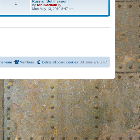
Russian Bot Invasion!
1
by
forumadmin
V
Mon May 13, 2019 8:47 am
i
e
w
t
h
e
l
a
t
e
s
t
p
o
s
he team
Members
Delete all board cookies
All times are
UTC
t