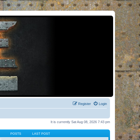
Register
Login
It is currently Sat Aug 08, 2026 7:43 pm
POSTS
LAST POST