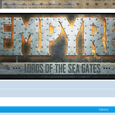
ter must be an array or an object that implements Countable
ter must be an array or an object that implements Countable
TOPICS