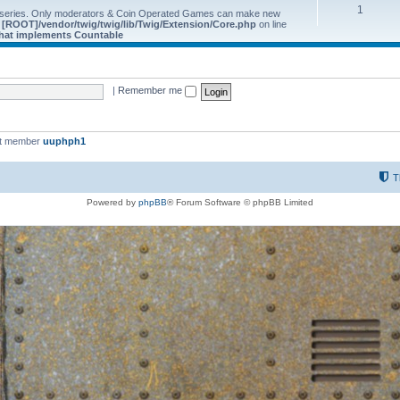
1
 series. Only moderators & Coin Operated Games can make new
e
[ROOT]/vendor/twig/twig/lib/Twig/Extension/Core.php
on line
 that implements Countable
|
Remember me
st member
uuphph1
T
Powered by
phpBB
® Forum Software © phpBB Limited