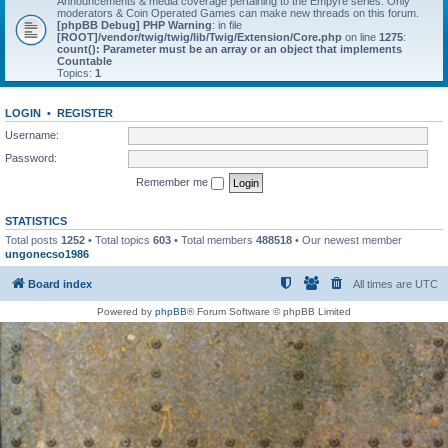
Announcements & media coverage pertaining to the Empyre series. Only
moderators & Coin Operated Games can make new threads on this forum.
[phpBB Debug] PHP Warning
: in file
[ROOT]/vendor/twig/twig/lib/Twig/Extension/Core.php
on line
1275
:
count(): Parameter must be an array or an object that implements
Countable
Topics:
1
LOGIN
•
REGISTER
Username:
Password:
Remember me
STATISTICS
Total posts
1252
• Total topics
603
• Total members
488518
• Our newest member
ungonecso1986
Board index
All times are
UTC
Powered by
phpBB
® Forum Software © phpBB Limited