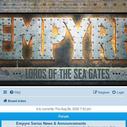
[phpBB Debug] PHP Warning
: in file
[ROOT]/phpbb/session.php
on line
583
:
sizeof():
Parameter must be an array or an object that implements Countable
[phpBB Debug] PHP Warning
: in file
[ROOT]/phpbb/session.php
on line
639
:
sizeof():
Parameter must be an array or an object that implements Countable
FAQ
Register
Login
Board index
It is currently Thu Aug 06, 2026 7:42 pm
Forum
Empyre Series News & Announcements