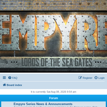
[phpBB Debug] PHP Warning
: in file
[ROOT]/phpbb/session.php
on line
583
:
sizeof():
Parameter must be an array or an object that implements Countable
[phpBB Debug] PHP Warning
: in file
[ROOT]/phpbb/session.php
on line
639
:
sizeof():
Parameter must be an array or an object that implements Countable
FAQ
Register
Login
Board index
It is currently Sat Aug 08, 2026 9:54 am
Forum
Empyre Series News & Announcements