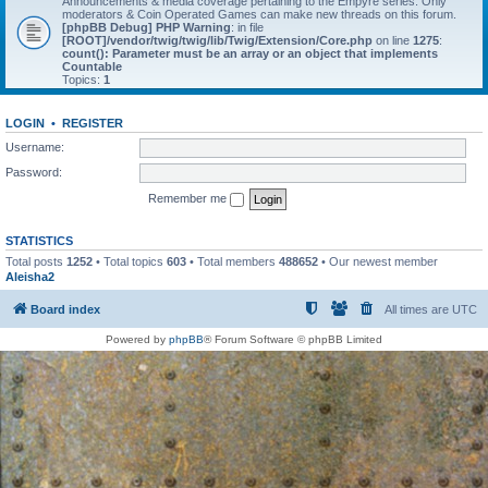
Announcements & media coverage pertaining to the Empyre series. Only
moderators & Coin Operated Games can make new threads on this forum.
[phpBB Debug] PHP Warning
: in file
[ROOT]/vendor/twig/twig/lib/Twig/Extension/Core.php
on line
1275
:
count(): Parameter must be an array or an object that implements
Countable
Topics:
1
LOGIN
•
REGISTER
Username:
Password:
Remember me
STATISTICS
Total posts
1252
• Total topics
603
• Total members
488652
• Our newest member
Aleisha2
Board index
All times are
UTC
Powered by
phpBB
® Forum Software © phpBB Limited