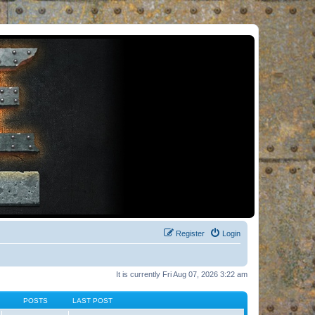
Register
Login
It is currently Fri Aug 07, 2026 3:22 am
POSTS
LAST POST