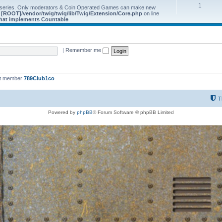
1
 series. Only moderators & Coin Operated Games can make new
e
[ROOT]/vendor/twig/twig/lib/Twig/Extension/Core.php
on line
 that implements Countable
|
Remember me
st member
789Club1co
T
Powered by
phpBB
® Forum Software © phpBB Limited