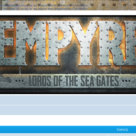
ter must be an array or an object that implements Countable
ter must be an array or an object that implements Countable
TOPICS