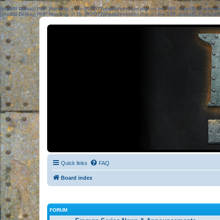
[phpBB Debug] PHP Warning
: in file
[ROOT]/phpbb/session.php
on line
583
:
sizeof(): Parame
[phpBB Debug] PHP Warning
: in file
[ROOT]/phpbb/session.php
on line
639
:
sizeof(): Parame
Quick links
FAQ
Board index
FORUM