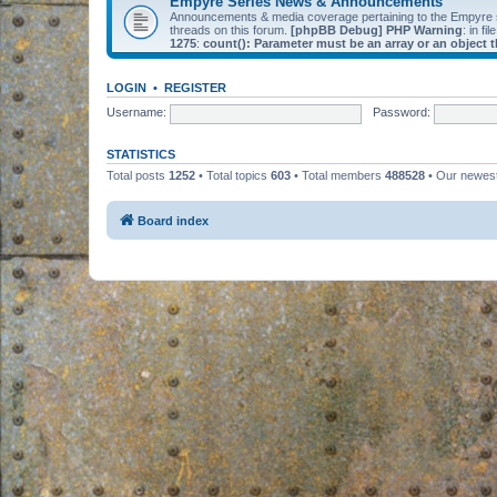
Empyre Series News & Announcements
Announcements & media coverage pertaining to the Empyre
threads on this forum.
[phpBB Debug] PHP Warning
: in fil
1275
:
count(): Parameter must be an array or an object
LOGIN
•
REGISTER
Username:
Password:
STATISTICS
Total posts
1252
• Total topics
603
• Total members
488528
• Our newe
Board index