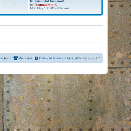
Russian Bot Invasion!
1
by
forumadmin
V
Mon May 13, 2019 8:47 am
i
e
w
t
h
e
l
a
t
e
s
t
p
o
s
he team
Members
Delete all board cookies
All times are
UTC
t