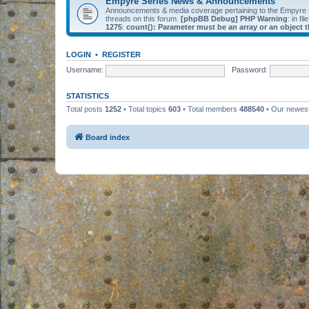
Empyre Series News & Announcements
Announcements & media coverage pertaining to the Empyre
threads on this forum.
[phpBB Debug] PHP Warning
: in fil
1275
:
count(): Parameter must be an array or an object
LOGIN
•
REGISTER
Username:
Password:
STATISTICS
Total posts
1252
• Total topics
603
• Total members
488540
• Our newe
Board index