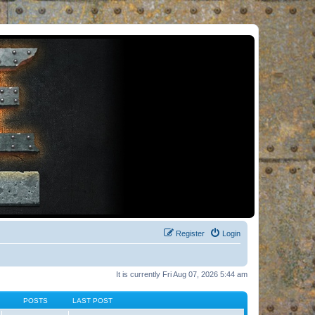
Register
Login
It is currently Fri Aug 07, 2026 5:44 am
POSTS
LAST POST