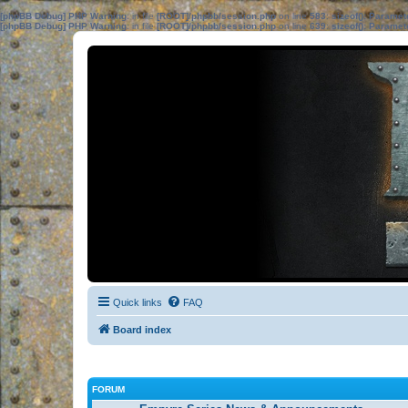
[phpBB Debug] PHP Warning
: in file
[ROOT]/phpbb/session.php
on line
583
:
sizeof(): Parame
[phpBB Debug] PHP Warning
: in file
[ROOT]/phpbb/session.php
on line
639
:
sizeof(): Parame
Quick links
FAQ
Board index
FORUM