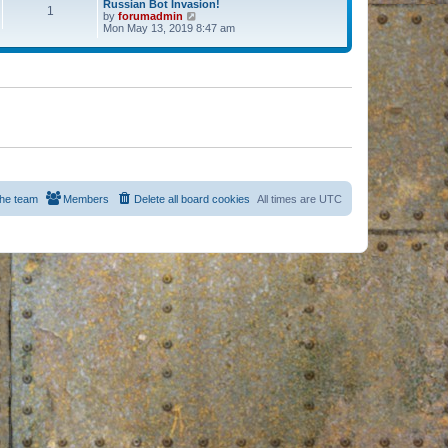
Russian Bot Invasion!
1
by
forumadmin
V
Mon May 13, 2019 8:47 am
i
e
w
t
h
e
l
a
t
e
s
t
p
o
s
he team
Members
Delete all board cookies
All times are
UTC
t