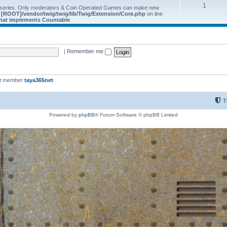
1
 series. Only moderators & Coin Operated Games can make new
e
[ROOT]/vendor/twig/twig/lib/Twig/Extension/Core.php
on line
 that implements Countable
|
Remember me
st member
taya365net
T
Powered by
phpBB
® Forum Software © phpBB Limited