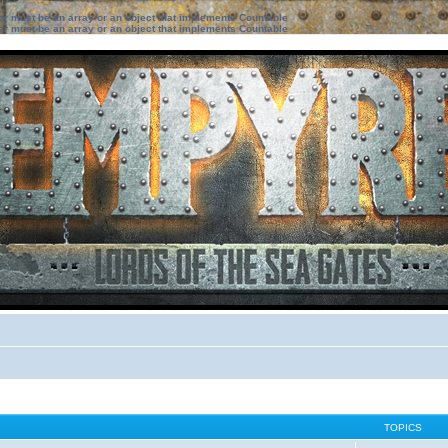
ter must be an array or an object that implements Countable
ter must be an array or an object that implements Countable
TOPICS