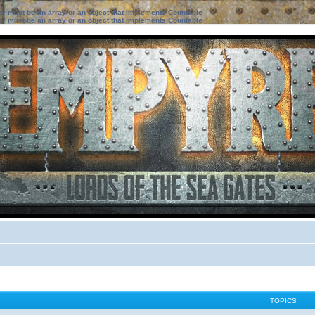
ter must be an array or an object that implements Countable
ter must be an array or an object that implements Countable
TOPICS