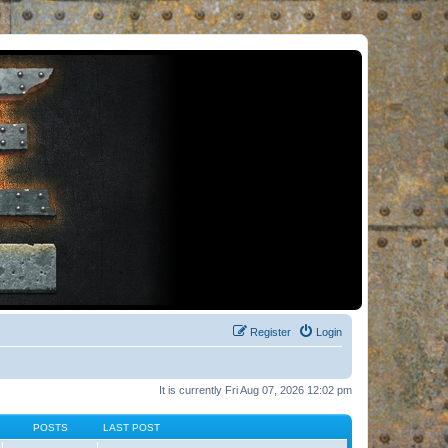
Register
Login
It is currently Fri Aug 07, 2026 12:02 pm
POSTS
LAST POST