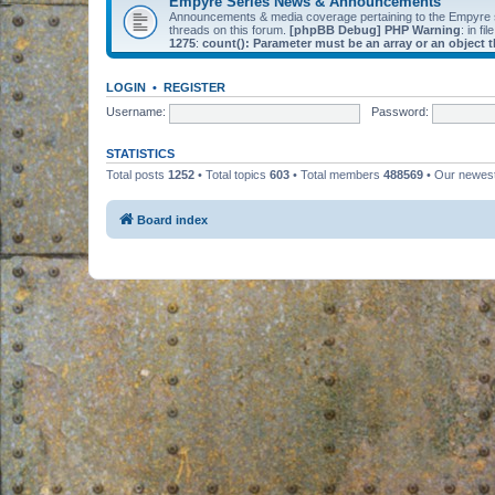
Empyre Series News & Announcements
Announcements & media coverage pertaining to the Empyre
threads on this forum.
[phpBB Debug] PHP Warning
: in fil
1275
:
count(): Parameter must be an array or an object
LOGIN
•
REGISTER
Username:
Password:
STATISTICS
Total posts
1252
• Total topics
603
• Total members
488569
• Our newe
Board index