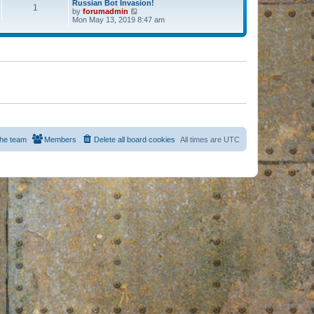
Russian Bot Invasion!
1
by
forumadmin
V
Mon May 13, 2019 8:47 am
i
e
w
t
h
e
l
a
t
e
s
t
p
o
s
he team
Members
Delete all board cookies
All times are
UTC
t