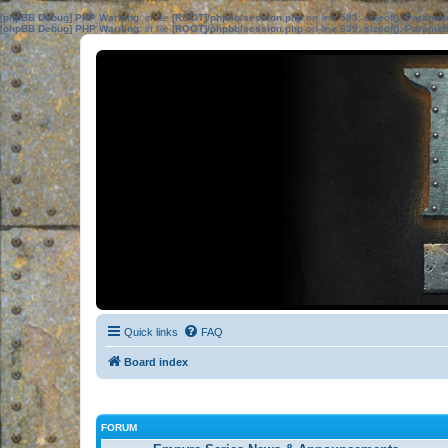
[phpBB Debug] PHP Warning
: in file
[ROOT]/phpbb/session.php
on line
583
:
sizeof(): Parame
[phpBB Debug] PHP Warning
: in file
[ROOT]/phpbb/session.php
on line
639
:
sizeof(): Parame
Quick links
FAQ
Board index
FORUM