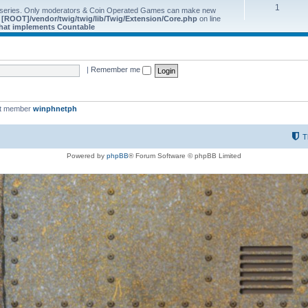
1
 series. Only moderators & Coin Operated Games can make new
e
[ROOT]/vendor/twig/twig/lib/Twig/Extension/Core.php
on line
 that implements Countable
|
Remember me
st member
winphnetph
T
Powered by
phpBB
® Forum Software © phpBB Limited