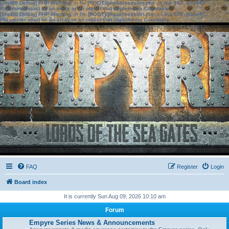
[phpBB Debug] PHP Warning
: in file
[ROOT]/phpbb/session.php
on line
583
:
sizeof():
Parameter must be an array or an object that implements Countable
[phpBB Debug] PHP Warning
: in file
[ROOT]/phpbb/session.php
on line
639
:
sizeof():
Parameter must be an array or an object that implements Countable
FAQ
Register
Login
Board index
It is currently Sun Aug 09, 2026 10:10 am
Forum
Empyre Series News & Announcements