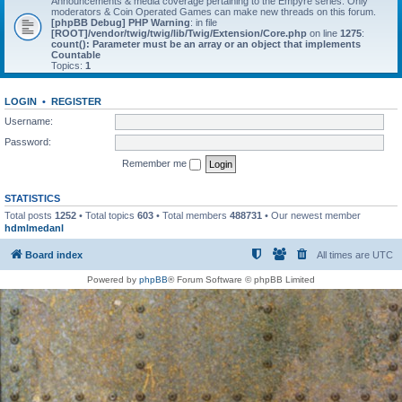
Announcements & media coverage pertaining to the Empyre series. Only
moderators & Coin Operated Games can make new threads on this forum.
[phpBB Debug] PHP Warning
: in file
[ROOT]/vendor/twig/twig/lib/Twig/Extension/Core.php
on line
1275
:
count(): Parameter must be an array or an object that implements
Countable
Topics:
1
LOGIN
•
REGISTER
Username:
Password:
Remember me
STATISTICS
Total posts
1252
• Total topics
603
• Total members
488731
• Our newest member
hdmlmedanl
Board index
All times are
UTC
Powered by
phpBB
® Forum Software © phpBB Limited