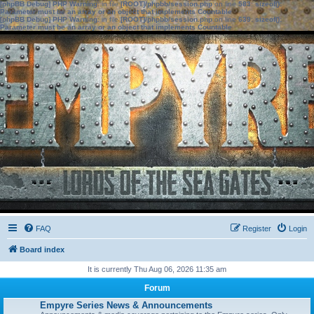
[phpBB Debug] PHP Warning
: in file
[ROOT]/phpbb/session.php
on line
583
:
sizeof():
Parameter must be an array or an object that implements Countable
[phpBB Debug] PHP Warning
: in file
[ROOT]/phpbb/session.php
on line
639
:
sizeof():
Parameter must be an array or an object that implements Countable
FAQ
Register
Login
Board index
It is currently Thu Aug 06, 2026 11:35 am
Forum
Empyre Series News & Announcements