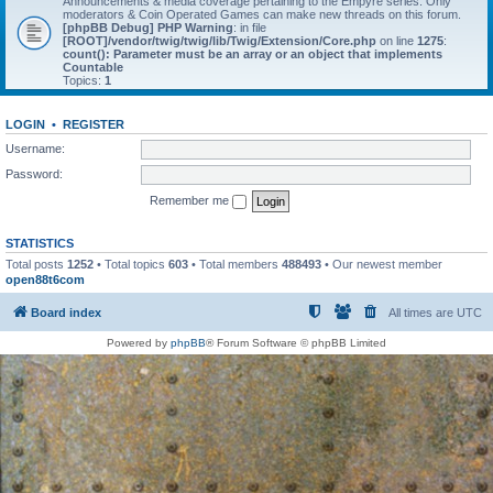
Announcements & media coverage pertaining to the Empyre series. Only
moderators & Coin Operated Games can make new threads on this forum.
[phpBB Debug] PHP Warning
: in file
[ROOT]/vendor/twig/twig/lib/Twig/Extension/Core.php
on line
1275
:
count(): Parameter must be an array or an object that implements
Countable
Topics:
1
LOGIN
•
REGISTER
Username:
Password:
Remember me
STATISTICS
Total posts
1252
• Total topics
603
• Total members
488493
• Our newest member
open88t6com
Board index
All times are
UTC
Powered by
phpBB
® Forum Software © phpBB Limited