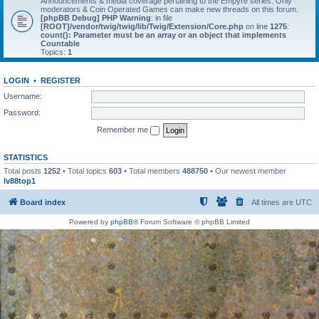
Announcements & media coverage pertaining to the Empyre series. Only
moderators & Coin Operated Games can make new threads on this forum.
[phpBB Debug] PHP Warning
: in file
[ROOT]/vendor/twig/twig/lib/Twig/Extension/Core.php
on line
1275
:
count(): Parameter must be an array or an object that implements
Countable
Topics:
1
LOGIN
•
REGISTER
Username:
Password:
Remember me
STATISTICS
Total posts
1252
• Total topics
603
• Total members
488750
• Our newest member
lv88top1
Board index
All times are
UTC
Powered by
phpBB
® Forum Software © phpBB Limited