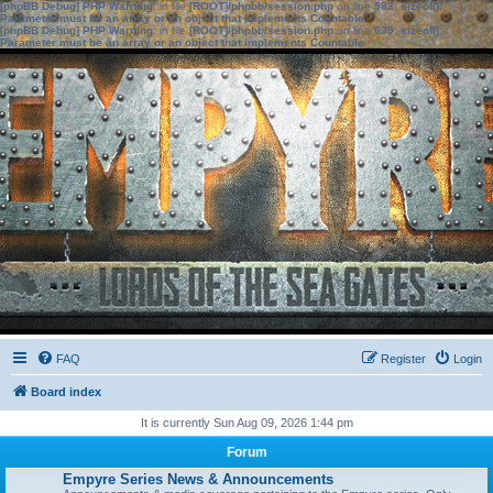
[phpBB Debug] PHP Warning
: in file
[ROOT]/phpbb/session.php
on line
583
:
sizeof():
Parameter must be an array or an object that implements Countable
[phpBB Debug] PHP Warning
: in file
[ROOT]/phpbb/session.php
on line
639
:
sizeof():
Parameter must be an array or an object that implements Countable
FAQ
Register
Login
Board index
It is currently Sun Aug 09, 2026 1:44 pm
Forum
Empyre Series News & Announcements