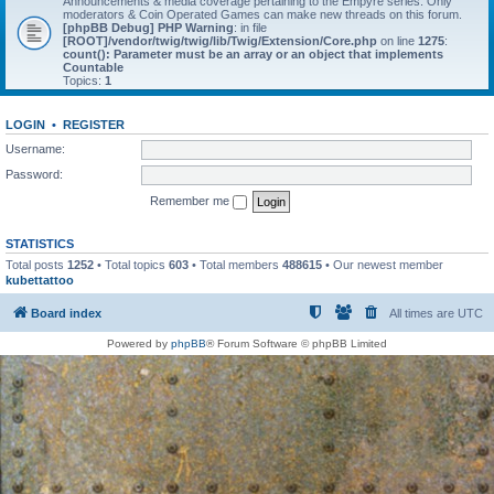
Announcements & media coverage pertaining to the Empyre series. Only
moderators & Coin Operated Games can make new threads on this forum.
[phpBB Debug] PHP Warning
: in file
[ROOT]/vendor/twig/twig/lib/Twig/Extension/Core.php
on line
1275
:
count(): Parameter must be an array or an object that implements
Countable
Topics:
1
LOGIN
•
REGISTER
Username:
Password:
Remember me
STATISTICS
Total posts
1252
• Total topics
603
• Total members
488615
• Our newest member
kubettattoo
Board index
All times are
UTC
Powered by
phpBB
® Forum Software © phpBB Limited