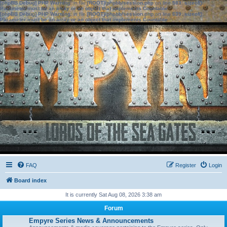
[phpBB Debug] PHP Warning
: in file
[ROOT]/phpbb/session.php
on line
583
:
sizeof():
Parameter must be an array or an object that implements Countable
[phpBB Debug] PHP Warning
: in file
[ROOT]/phpbb/session.php
on line
639
:
sizeof():
Parameter must be an array or an object that implements Countable
FAQ
Register
Login
Board index
It is currently Sat Aug 08, 2026 3:38 am
Forum
Empyre Series News & Announcements