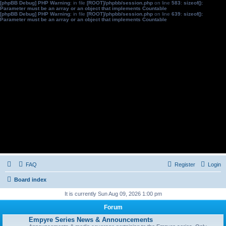
[phpBB Debug] PHP Warning
: in file
[ROOT]/phpbb/session.php
on line
583
:
sizeof():
Parameter must be an array or an object that implements Countable
[phpBB Debug] PHP Warning
: in file
[ROOT]/phpbb/session.php
on line
639
:
sizeof():
Parameter must be an array or an object that implements Countable
FAQ
Register
Login
Board index
It is currently Sun Aug 09, 2026 1:00 pm
Forum
Empyre Series News & Announcements