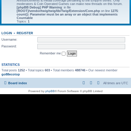
Announcements & media coverage pertaining to the Empyre series. Only
moderators & Coin Operated Games can make new threads on this forum.
[phpBB Debug] PHP Warning
: in file
[ROOT]/vendor/twig/twig/lib/Twig/Extension/Core.php
on line
1275
:
count(): Parameter must be an array or an object that implements
Countable
Topics:
1
LOGIN
•
REGISTER
Username:
Password:
Remember me
STATISTICS
Total posts
1252
• Total topics
603
• Total members
488746
• Our newest member
go88ecotop
Board index
All times are
UTC
Powered by
phpBB
® Forum Software © phpBB Limited