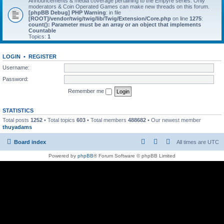
Announcements & media coverage pertaining to the Empyre series. Only
moderators & Coin Operated Games can make new threads on this forum.
[phpBB Debug] PHP Warning
: in file
[ROOT]/vendor/twig/twig/lib/Twig/Extension/Core.php
on line
1275
:
count(): Parameter must be an array or an object that implements
Countable
Topics:
1
LOGIN
•
REGISTER
Username:
Password:
Remember me
STATISTICS
Total posts
1252
• Total topics
603
• Total members
488682
• Our newest member
thuyadams
Board index
All times are
UTC
Powered by
phpBB
® Forum Software © phpBB Limited