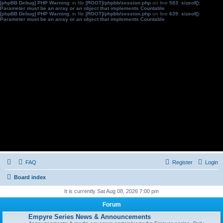
[phpBB Debug] PHP Warning
: in file
[ROOT]/phpbb/session.php
on line
583
:
sizeof():
Parameter must be an array or an object that implements Countable
[phpBB Debug] PHP Warning
: in file
[ROOT]/phpbb/session.php
on line
639
:
sizeof():
Parameter must be an array or an object that implements Countable
FAQ
Register
Login
Board index
It is currently Sat Aug 08, 2026 7:00 pm
Forum
Empyre Series News & Announcements