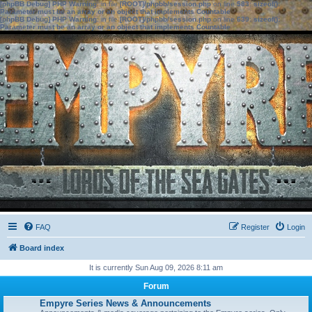
[phpBB Debug] PHP Warning
: in file
[ROOT]/phpbb/session.php
on line
583
:
sizeof():
Parameter must be an array or an object that implements Countable
[phpBB Debug] PHP Warning
: in file
[ROOT]/phpbb/session.php
on line
639
:
sizeof():
Parameter must be an array or an object that implements Countable
FAQ
Register
Login
Board index
It is currently Sun Aug 09, 2026 8:11 am
Forum
Empyre Series News & Announcements