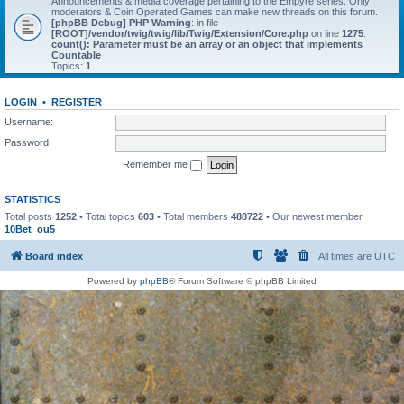
Announcements & media coverage pertaining to the Empyre series. Only
moderators & Coin Operated Games can make new threads on this forum.
[phpBB Debug] PHP Warning
: in file
[ROOT]/vendor/twig/twig/lib/Twig/Extension/Core.php
on line
1275
:
count(): Parameter must be an array or an object that implements
Countable
Topics:
1
LOGIN
•
REGISTER
Username:
Password:
Remember me
STATISTICS
Total posts
1252
• Total topics
603
• Total members
488722
• Our newest member
10Bet_ou5
Board index
All times are
UTC
Powered by
phpBB
® Forum Software © phpBB Limited