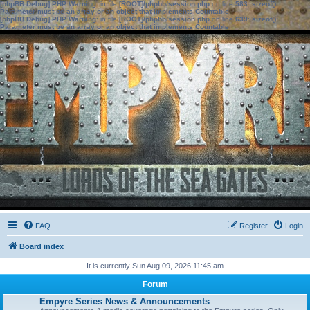
[phpBB Debug] PHP Warning
: in file
[ROOT]/phpbb/session.php
on line
583
:
sizeof():
Parameter must be an array or an object that implements Countable
[phpBB Debug] PHP Warning
: in file
[ROOT]/phpbb/session.php
on line
639
:
sizeof():
Parameter must be an array or an object that implements Countable
FAQ
Register
Login
Board index
It is currently Sun Aug 09, 2026 11:45 am
Forum
Empyre Series News & Announcements