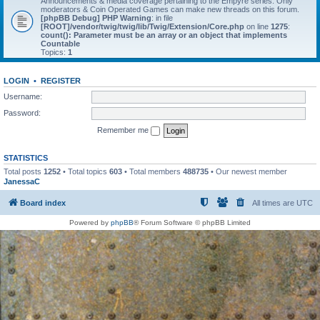
Announcements & media coverage pertaining to the Empyre series. Only
moderators & Coin Operated Games can make new threads on this forum.
[phpBB Debug] PHP Warning
: in file
[ROOT]/vendor/twig/twig/lib/Twig/Extension/Core.php
on line
1275
:
count(): Parameter must be an array or an object that implements
Countable
Topics:
1
LOGIN
•
REGISTER
Username:
Password:
Remember me
STATISTICS
Total posts
1252
• Total topics
603
• Total members
488735
• Our newest member
JanessaC
Board index
All times are
UTC
Powered by
phpBB
® Forum Software © phpBB Limited