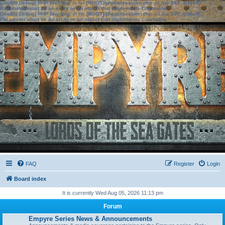
[phpBB Debug] PHP Warning
: in file
[ROOT]/phpbb/session.php
on line
583
:
sizeof():
Parameter must be an array or an object that implements Countable
[phpBB Debug] PHP Warning
: in file
[ROOT]/phpbb/session.php
on line
639
:
sizeof():
Parameter must be an array or an object that implements Countable
FAQ
Register
Login
Board index
It is currently Wed Aug 05, 2026 11:13 pm
Forum
Empyre Series News & Announcements