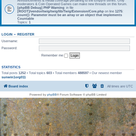
Announcements & media coverage pertaining to the Empyre series. Only
moderators & Coin Operated Games can make new threads on this forum.
[phpBB Debug] PHP Warning
: in file
[ROOT]/vendor/twig/twig/lib/Twig/Extension/Core.php
on line
1275
:
count(): Parameter must be an array or an object that implements
Countable
Topics:
1
LOGIN
•
REGISTER
Username:
Password:
Remember me
STATISTICS
Total posts
1252
• Total topics
603
• Total members
488597
• Our newest member
sunwin1org011
Board index
All times are
UTC
Powered by
phpBB
® Forum Software © phpBB Limited