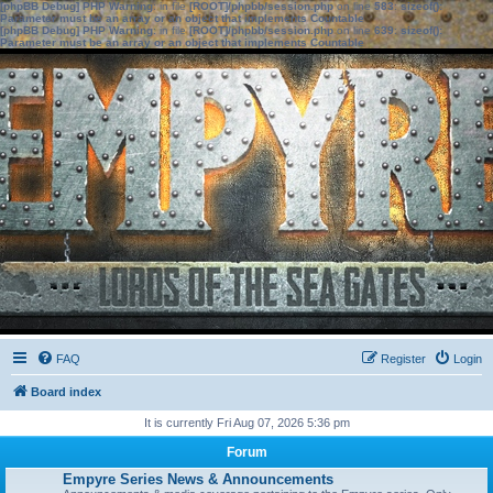
[phpBB Debug] PHP Warning
: in file
[ROOT]/phpbb/session.php
on line
583
:
sizeof():
Parameter must be an array or an object that implements Countable
[phpBB Debug] PHP Warning
: in file
[ROOT]/phpbb/session.php
on line
639
:
sizeof():
Parameter must be an array or an object that implements Countable
FAQ
Register
Login
Board index
It is currently Fri Aug 07, 2026 5:36 pm
Forum
Empyre Series News & Announcements