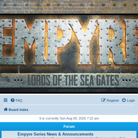
[phpBB Debug] PHP Warning
: in file
[ROOT]/phpbb/session.php
on line
583
:
sizeof():
Parameter must be an array or an object that implements Countable
[phpBB Debug] PHP Warning
: in file
[ROOT]/phpbb/session.php
on line
639
:
sizeof():
Parameter must be an array or an object that implements Countable
FAQ
Register
Login
Board index
It is currently Sun Aug 09, 2026 7:22 am
Forum
Empyre Series News & Announcements