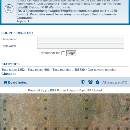
Announcements & media coverage pertaining to the Empyre series. Only
moderators & Coin Operated Games can make new threads on this forum.
[phpBB Debug] PHP Warning
: in file
[ROOT]/vendor/twig/twig/lib/Twig/Extension/Core.php
on line
1275
:
count(): Parameter must be an array or an object that implements
Countable
Topics:
1
LOGIN
•
REGISTER
Username:
Password:
Remember me
STATISTICS
Total posts
1252
• Total topics
603
• Total members
488720
• Our newest member
Giuseppe
Board index
All times are
UTC
Powered by
phpBB
® Forum Software © phpBB Limited