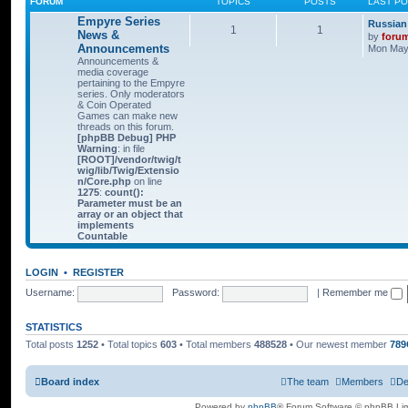
FORUM
TOPICS
POSTS
LAST P
Empyre Series
Russian
1
1
News &
by
foru
Announcements
Mon May 
Announcements &
media coverage
pertaining to the Empyre
series. Only moderators
& Coin Operated
Games can make new
threads on this forum.
[phpBB Debug] PHP
Warning
: in file
[ROOT]/vendor/twig/t
wig/lib/Twig/Extensio
n/Core.php
on line
1275
:
count():
Parameter must be an
array or an object that
implements
Countable
LOGIN
•
REGISTER
Username:
Password:
|
Remember me
STATISTICS
Total posts
1252
• Total topics
603
• Total members
488528
• Our newest member
789
Board index
The team
Members
De
Powered by
phpBB
® Forum Software © phpBB Lim