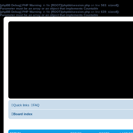
[phpBB Debug] PHP Warning
: in file
[ROOT]/phpbb/session.php
on line
583
:
sizeof():
Parameter must be an array or an object that implements Countable
[phpBB Debug] PHP Warning
: in file
[ROOT]/phpbb/session.php
on line
639
:
sizeof():
Parameter must be an array or an object that implements Countable
Quick links
FAQ
Board index