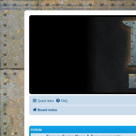
[phpBB Debug] PHP Warning
: in file
[ROOT]/phpbb/session.php
on line
583
:
sizeof(): Parame
[phpBB Debug] PHP Warning
: in file
[ROOT]/phpbb/session.php
on line
639
:
sizeof(): Parame
Quick links
FAQ
Board index
FORUM