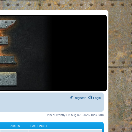
Register
Login
It is currently Fri Aug 07, 2026 10:39 am
POSTS
LAST POST