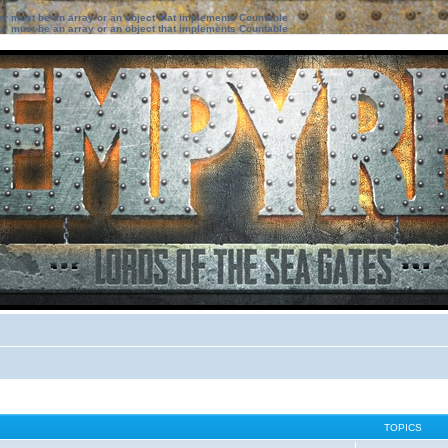
ter must be an array or an object that implements Countable
ter must be an array or an object that implements Countable
TOPICS