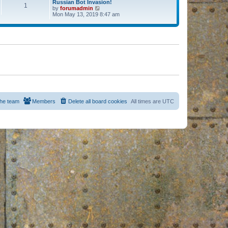
Russian Bot Invasion!
1
by
forumadmin
V
Mon May 13, 2019 8:47 am
i
e
w
t
h
e
l
a
t
e
s
t
p
o
s
he team
Members
Delete all board cookies
All times are
UTC
t