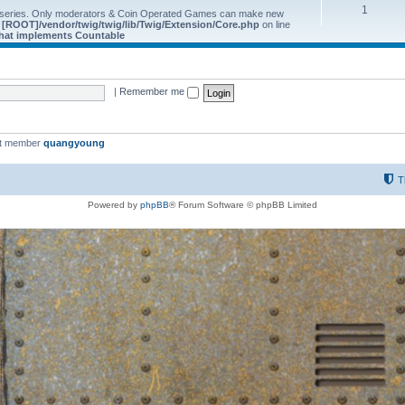
1
 series. Only moderators & Coin Operated Games can make new
e
[ROOT]/vendor/twig/twig/lib/Twig/Extension/Core.php
on line
 that implements Countable
|
Remember me
st member
quangyoung
T
Powered by
phpBB
® Forum Software © phpBB Limited