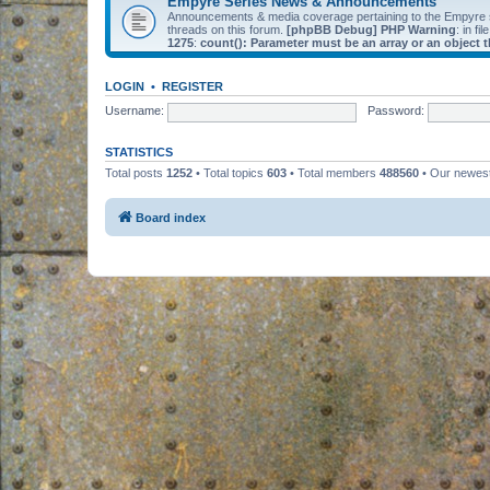
Empyre Series News & Announcements
Announcements & media coverage pertaining to the Empyre
threads on this forum.
[phpBB Debug] PHP Warning
: in fil
1275
:
count(): Parameter must be an array or an object
LOGIN
•
REGISTER
Username:
Password:
STATISTICS
Total posts
1252
• Total topics
603
• Total members
488560
• Our newe
Board index