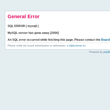
General Error
SQL ERROR [ mysqli ]
MySQL server has gone away [2006]
An SQL error occurred while fetching this page. Please contact the
Board
Please notify the board administrator or webmaster:
e.d@pcdome.hu
Powered by
phpB