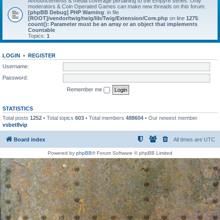
Announcements & media coverage pertaining to the Empyre series. Only
moderators & Coin Operated Games can make new threads on this forum.
[phpBB Debug] PHP Warning
: in file
[ROOT]/vendor/twig/twig/lib/Twig/Extension/Core.php
on line
1275
:
count(): Parameter must be an array or an object that implements
Countable
Topics:
1
LOGIN
•
REGISTER
Username:
Password:
Remember me
STATISTICS
Total posts
1252
• Total topics
603
• Total members
488604
• Our newest member
vsbet8vip
Board index
All times are
UTC
Powered by
phpBB
® Forum Software © phpBB Limited