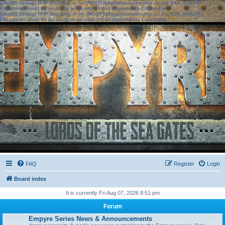
[phpBB Debug] PHP Warning
: in file
[ROOT]/phpbb/session.php
on line
583
:
sizeof():
Parameter must be an array or an object that implements Countable
[phpBB Debug] PHP Warning
: in file
[ROOT]/phpbb/session.php
on line
639
:
sizeof():
Parameter must be an array or an object that implements Countable
FAQ
Register
Login
Board index
It is currently Fri Aug 07, 2026 8:51 pm
Forum
Empyre Series News & Announcements