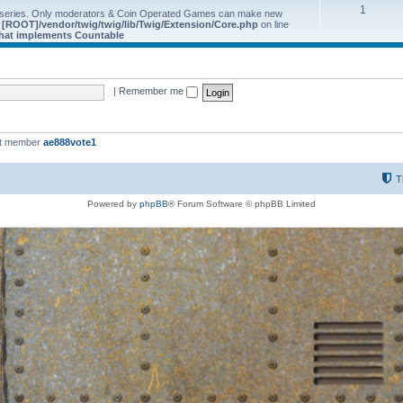
1
 series. Only moderators & Coin Operated Games can make new
e
[ROOT]/vendor/twig/twig/lib/Twig/Extension/Core.php
on line
 that implements Countable
|
Remember me
st member
ae888vote1
T
Powered by
phpBB
® Forum Software © phpBB Limited