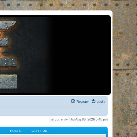
Register
Login
It is currently Thu Aug 06, 2026 5:45 pm
POSTS
LAST POST