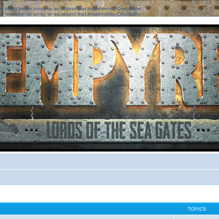
ter must be an array or an object that implements Countable
ter must be an array or an object that implements Countable
TOPICS