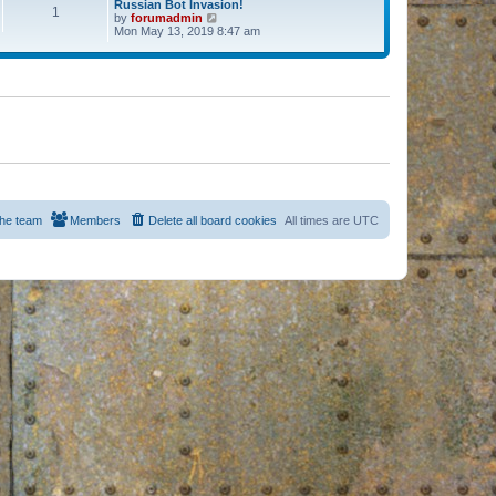
Russian Bot Invasion!
1
by
forumadmin
V
Mon May 13, 2019 8:47 am
i
e
w
t
h
e
l
a
t
e
s
t
p
o
s
he team
Members
Delete all board cookies
All times are
UTC
t