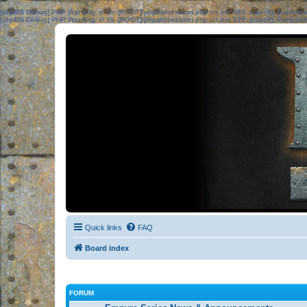
[phpBB Debug] PHP Warning
: in file
[ROOT]/phpbb/session.php
on line
583
:
sizeof(): Parame
[phpBB Debug] PHP Warning
: in file
[ROOT]/phpbb/session.php
on line
639
:
sizeof(): Parame
Quick links
FAQ
Board index
FORUM