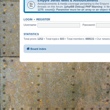
Empyre Series News & Announcements
Announcements & media coverage pertaining to the Empyre
threads on this forum.
[phpBB Debug] PHP Warning
: in fil
1275
:
count(): Parameter must be an array or an object
LOGIN
•
REGISTER
Username:
Password:
STATISTICS
Total posts
1252
• Total topics
603
• Total members
488515
• Our newe
Board index