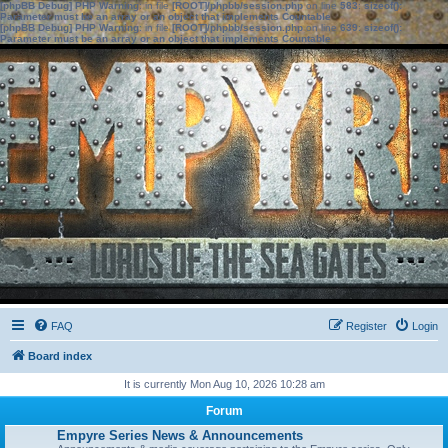
[phpBB Debug] PHP Warning
: in file
[ROOT]/phpbb/session.php
on line
583
:
sizeof():
Parameter must be an array or an object that implements Countable
[phpBB Debug] PHP Warning
: in file
[ROOT]/phpbb/session.php
on line
639
:
sizeof():
Parameter must be an array or an object that implements Countable
FAQ
Register
Login
Board index
It is currently Mon Aug 10, 2026 10:28 am
Forum
Empyre Series News & Announcements