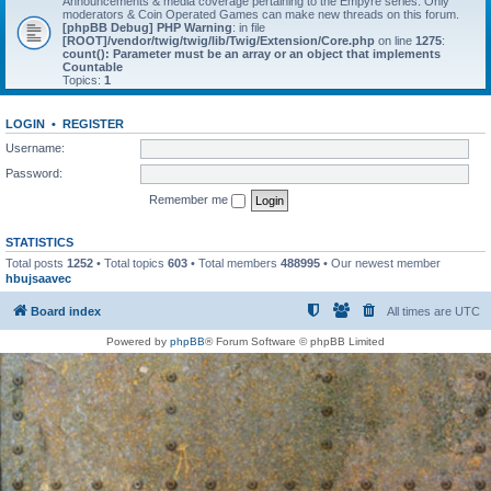
Announcements & media coverage pertaining to the Empyre series. Only
moderators & Coin Operated Games can make new threads on this forum.
[phpBB Debug] PHP Warning
: in file
[ROOT]/vendor/twig/twig/lib/Twig/Extension/Core.php
on line
1275
:
count(): Parameter must be an array or an object that implements
Countable
Topics:
1
LOGIN
•
REGISTER
Username:
Password:
Remember me
STATISTICS
Total posts
1252
• Total topics
603
• Total members
488995
• Our newest member
hbujsaavec
Board index
All times are
UTC
Powered by
phpBB
® Forum Software © phpBB Limited