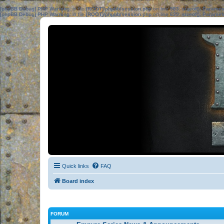
[phpBB Debug] PHP Warning
: in file
[ROOT]/phpbb/session.php
on line
583
:
sizeof(): Parame
[phpBB Debug] PHP Warning
: in file
[ROOT]/phpbb/session.php
on line
639
:
sizeof(): Parame
Quick links
FAQ
Board index
FORUM