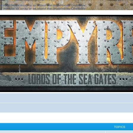
ter must be an array or an object that implements Countable
ter must be an array or an object that implements Countable
TOPICS