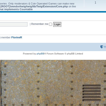
1
 series. Only moderators & Coin Operated Games can make new
e
[ROOT]/vendor/twig/twig/lib/Twig/Extension/Core.php
on line
 that implements Countable
|
Remember me
st member
FlorineR
T
Powered by
phpBB
® Forum Software © phpBB Limited